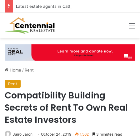
Latest estate agents in Catford insights boosting successful home sales
M
Home
/
Rent
Rent
Compatibility Building
Secrets of Rent To Own Real
Estate Investors
Jairo Jaron
October 24, 2019
1,562
3 minutes read