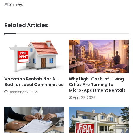
Attorney.
Related Articles
Vacation Rentals Not All
Why High-Cost-of-Living
Bad for Local Communities
Cities Are Turning to
Micro-Apartment Rentals
December 2, 2021
April 27, 2026