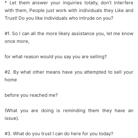
* Let them answer your inquiries totally, don’t interfere
with them, People just work with individuals they Like and
Trust! Do you like individuals who intrude on you?
#1. So I can all the more likely assistance you, let me know
once more,
for what reason would you say you are selling?
#2. By what other means have you attempted to sell your
home
before you reached me?
(What you are doing is reminding them they have an
issue).
#3. What do you trust I can do here for you today?