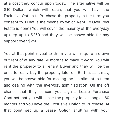
at a cost they concur upon today. The alternative will be
$10 Dollars which will reach, that you will have the
Exclusive Option to Purchase the property in the term you
consent to. (That is the means by which Rent To Own Real
Estate is done) You will cover the majority of the everyday
upkeep up to $250 and they will be answerable for any
support over $250.
You at that point reveal to them you will require a drawn
out rent of at any rate 60 months to make it work. You will
rent the property to a Tenant Buyer and they will be the
ones to really buy the property later on. Be that as it may,
you will be answerable for making the installment to them
and dealing with the everyday administration. On the off
chance that they concur, you sign a Lease Purchase
Contract that you will Lease the property for as long as 60
months and you have the Exclusive Option to Purchase. At
that point set up a Lease Option shutting with your