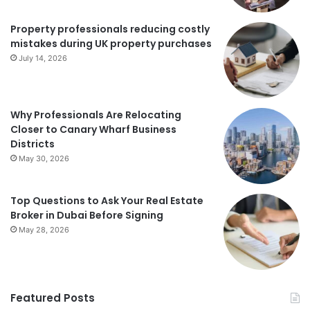
Property professionals reducing costly
mistakes during UK property purchases
July 14, 2026
Why Professionals Are Relocating
Closer to Canary Wharf Business
Districts
May 30, 2026
Top Questions to Ask Your Real Estate
Broker in Dubai Before Signing
May 28, 2026
Featured Posts