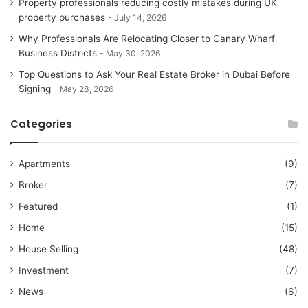
Property professionals reducing costly mistakes during UK
property purchases
July 14, 2026
Why Professionals Are Relocating Closer to Canary Wharf
Business Districts
May 30, 2026
Top Questions to Ask Your Real Estate Broker in Dubai Before
Signing
May 28, 2026
Categories
Apartments
(9)
Broker
(7)
Featured
(1)
Home
(15)
House Selling
(48)
Investment
(7)
News
(6)