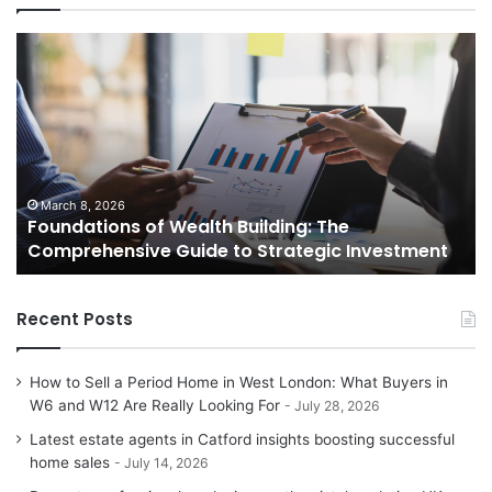
Foundations
St
of
Re
Wealth
Es
Building:
Pr
The
Th
Comprehensive
Co
Guide
Gu
to
to
March 8, 2026
Foundations of Wealth Building: The
Strategic
Se
Comprehensive Guide to Strategic Investment
Investment
Yo
H
Recent Posts
How to Sell a Period Home in West London: What Buyers in
W6 and W12 Are Really Looking For
July 28, 2026
Latest estate agents in Catford insights boosting successful
home sales
July 14, 2026