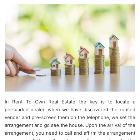
In Rent To Own Real Estate the key is to locate a
persuaded dealer, when we have discovered the roused
vender and pre-screen them on the telephone, we set the
arrangement and go see the house. Upon the arrival of the
arrangement, you need to call and affirm the arrangement