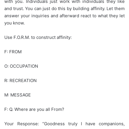
with you. Individuals just work with individuals they like
and trust. You can just do this by building affinity. Let them
answer your inquiries and afterward react to what they let
you know.
Use F.O.R.M. to construct affinity:
F: FROM
O: OCCUPATION
R: RECREATION
M: MESSAGE
F: Q. Where are you all From?
Your Response: “Goodness truly I have companions,