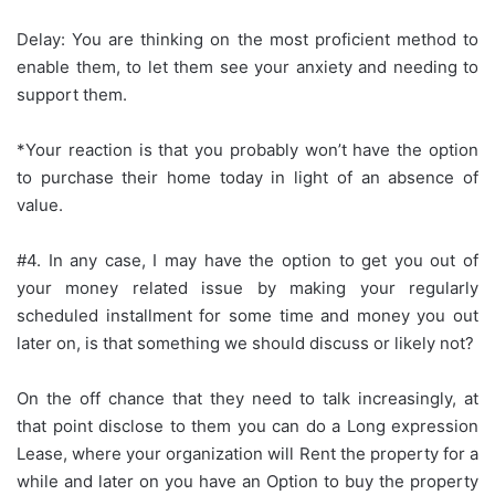
Delay: You are thinking on the most proficient method to
enable them, to let them see your anxiety and needing to
support them.
*Your reaction is that you probably won’t have the option
to purchase their home today in light of an absence of
value.
#4. In any case, I may have the option to get you out of
your money related issue by making your regularly
scheduled installment for some time and money you out
later on, is that something we should discuss or likely not?
On the off chance that they need to talk increasingly, at
that point disclose to them you can do a Long expression
Lease, where your organization will Rent the property for a
while and later on you have an Option to buy the property