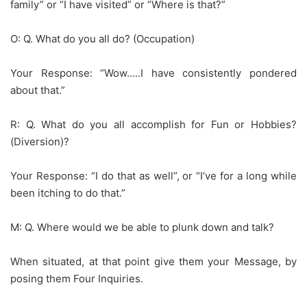
family” or “I have visited” or “Where is that?”
O: Q. What do you all do? (Occupation)
Your Response: “Wow…..I have consistently pondered
about that.”
R: Q. What do you all accomplish for Fun or Hobbies?
(Diversion)?
Your Response: “I do that as well”, or “I’ve for a long while
been itching to do that.”
M: Q. Where would we be able to plunk down and talk?
When situated, at that point give them your Message, by
posing them Four Inquiries.