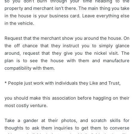
so you don’t burn through your time heading to the
property and merchant isn’t there. The main thing you take
in the house is your business card. Leave everything else
in the vehicle.
Request that the merchant show you around the house. On
the off chance that they instruct you to simply glance
around, request that they give you the nickel visit. The
plan is to see the house with them and manufacture
compatibility with them.
* People just work with individuals they Like and Trust,
you should make this association before haggling on their
most costly venture.
Take a gander at their photos, and scratch skills for
thoughts to ask them inquiries to get them to converse