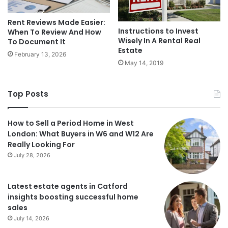
Rent Reviews Made Easier:
Instructions to Invest
When To Review And How
Wisely In A Rental Real
To Document It
Estate
February 13, 2026
May 14, 2019
Top Posts
How to Sell a Period Home in West
London: What Buyers in W6 and W12 Are
Really Looking For
July 28, 2026
Latest estate agents in Catford
insights boosting successful home
sales
July 14, 2026