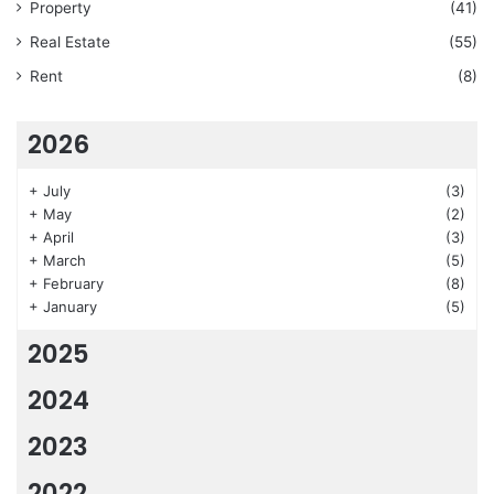
Property
(41)
Real Estate
(55)
Rent
(8)
2026
+
July
(3)
+
May
(2)
+
April
(3)
+
March
(5)
+
February
(8)
+
January
(5)
2025
2024
2023
2022