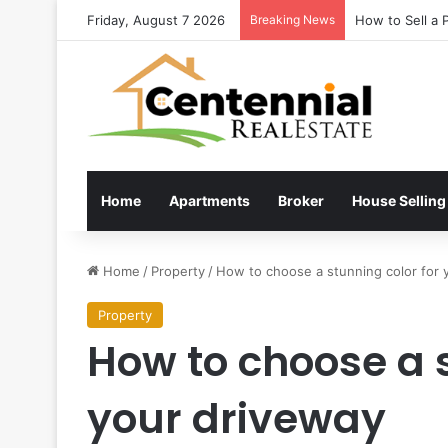
Friday, August 7 2026
Breaking News
How to Sell a 
Home
Apartments
Broker
House Selling
Home
/
Property
/
How to choose a stunning color for 
Property
How to choose a s
your driveway