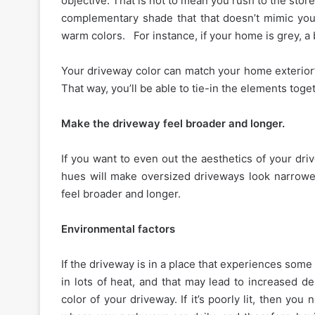
objective. That is not to mean you rush to the sto
complementary shade that that doesn’t mimic you
warm colors. For instance, if your home is grey, a 
Your driveway color can match your home exterior’
That way, you’ll be able to tie-in the elements tog
Make the driveway feel broader and longer.
If you want to even out the aesthetics of your d
hues will make oversized driveways look narrowe
feel broader and longer.
Environmental factors
If the driveway is in a place that experiences some
in lots of heat, and that may lead to increased d
color of your driveway. If it’s poorly lit, then you