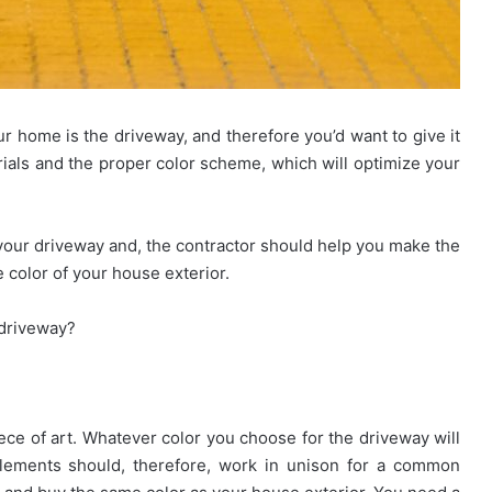
ur home is the driveway, and therefore you’d want to give it
Looking
rials and the proper color scheme, which will optimize your
for
Ready
Homes
your driveway and, the contractor should help you make the
in
e color of your house exterior.
Hyderabad?
March 27, 2026
EIPL
Rules for
Looking for Ready Homes in
Cornerstone
 driveway?
nities and
Hyderabad? EIPL Cornerstone Top
Tops
the List
the
List
iece of art. Whatever color you choose for the driveway will
elements should, therefore, work in unison for a common