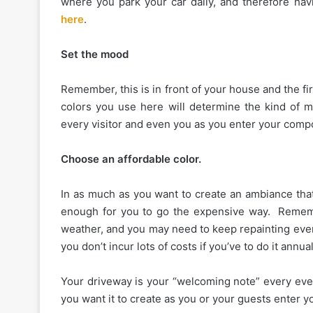
where you park your car daily, and therefore havi
here
.
Set the mood
Remember, this is in front of your house and the fi
colors you use here will determine the kind of
every visitor and even you as you enter your comp
Choose an affordable color.
In as much as you want to create an ambiance that
enough for you to go the expensive way. Remembe
weather, and you may need to keep repainting every
you don’t incur lots of costs if you’ve to do it annual
Your driveway is your “welcoming note” every eve
you want it to create as you or your guests enter 