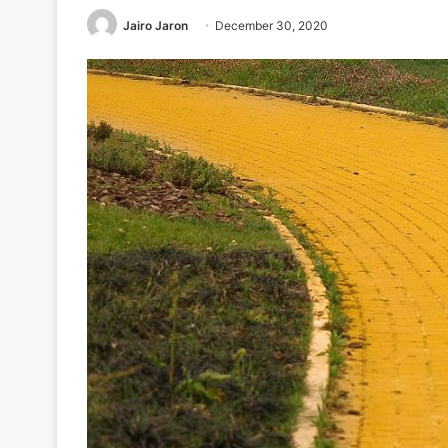
Jairo Jaron
December 30, 2020