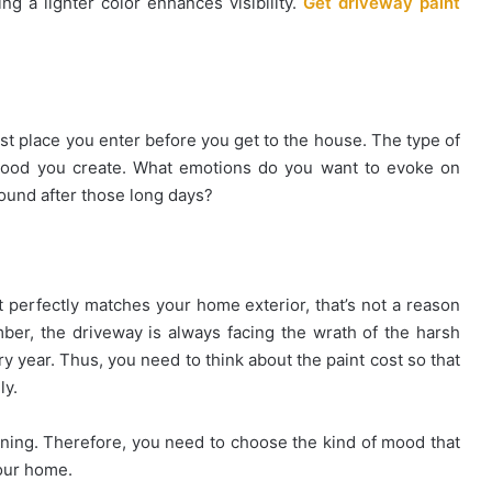
ng a lighter color enhances visibility.
Get driveway paint
rst place you enter before you get to the house. The type of
 mood you create. What emotions do you want to evoke on
ound after those long days?
 perfectly matches your home exterior, that’s not a reason
r, the driveway is always facing the wrath of the harsh
 year. Thus, you need to think about the paint cost so that
ly.
ning. Therefore, you need to choose the kind of mood that
your home.