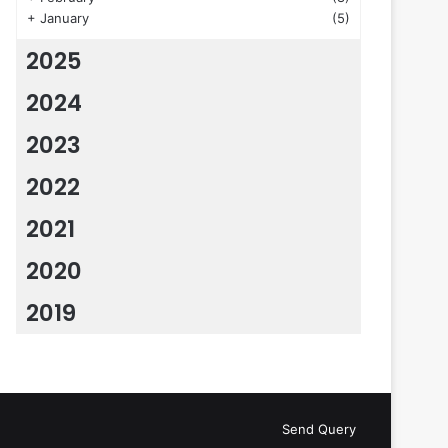
+
January
(5)
2025
2024
2023
2022
2021
2020
2019
Send Query