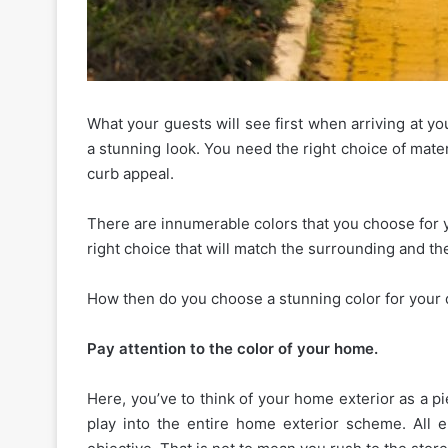
What your guests will see first when arriving at yo
The
a stunning look. You need the right choice of mate
Essential
curb appeal.
Etiquette
Rules
There are innumerable colors that you choose for 
for
right choice that will match the surrounding and th
Shared
January 16, 2026
Apartment
The Essential Etiquette 
Amenities
How then do you choose a stunning color for your
Shared Apartment Ame
and
Gyms
Gyms
Pay attention to the color of your home.
Here, you’ve to think of your home exterior as a p
play into the entire home exterior scheme. All 