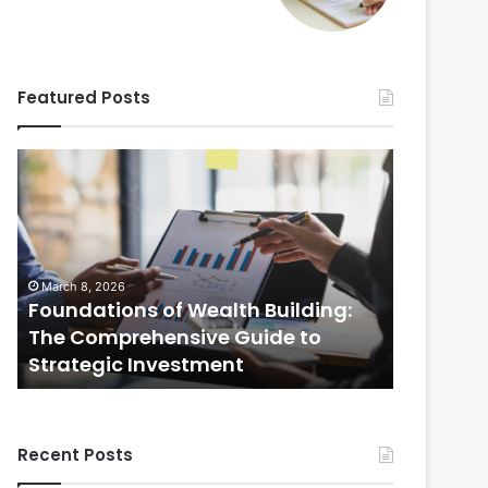
Featured Posts
Foundations
Strategic
of
Real
Wealth
Estate
Building:
Practices:
The
The
Comprehensive
Comprehensi
March 8, 2026
February 20
Guide
Guide
Foundations of Wealth Building:
Strategi
to
to
s
The Comprehensive Guide to
The Com
Strategic
Selling
Strategic Investment
Selling
Investment
Your
Home
Recent Posts