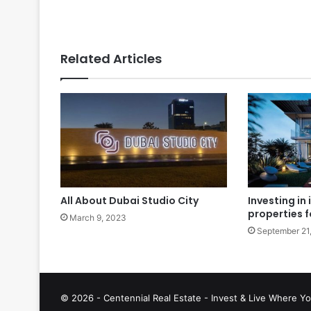
Related Articles
All About Dubai Studio City
Investing in
properties f
March 9, 2023
September 21
© 2026 - Centennial Real Estate - Invest & Live Where Yo