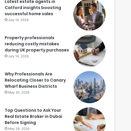
Latest estate agents in
Catford insights boosting
successful home sales
July 14, 2026
Property professionals
reducing costly mistakes
during UK property purchases
July 14, 2026
Why Professionals Are
Relocating Closer to Canary
Wharf Business Districts
May 30, 2026
Top Questions to Ask Your
Real Estate Broker in Dubai
Before Signing
May 28, 2026