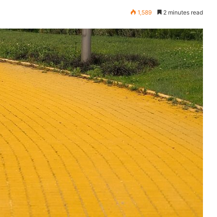
1,589
2 minutes read