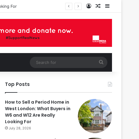
Log In
Random Article
Sidebar
oking For
Search
for
Top Posts
How to Sell a Period Home in
West London: What Buyers in
W6 and W12 Are Really
Looking For
July 28, 2026