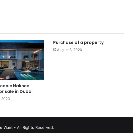
Purchase of a property
August 8, 2020
 iconic Nakheel
or sale in Dubai
, 2023
u Want - All Rights Reserved.