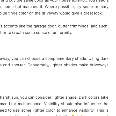
re and buy the same color as your house exterior. You need a
r home but matches it. Where possible, try some primary
blue tinge color on the driveway would give a great look.
s accents like the garage door, gutter trimmings, and such.
ether to create some sense of uniformity.
riveway, you can choose a complementary shade. Using dark
r and shorter. Conversely, lighter shades make driveways
 harsh sun, you can consider lighter shade. Dark colors take
emand for maintenance. Visibility should also influence the
 need to use some lighter color to enhance visibility. This is