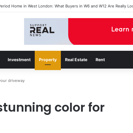
Period Home in West London: What Buyers in W6 and W12 Are Really Lo
Investment
Property
Real Estate
Rent
your driveway
tunning color for