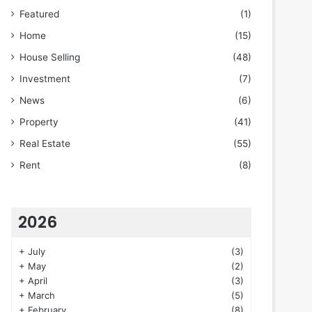
Featured
(1)
Home
(15)
House Selling
(48)
Investment
(7)
News
(6)
Property
(41)
Real Estate
(55)
Rent
(8)
2026
+
July
(3)
+
May
(2)
+
April
(3)
+
March
(5)
+
February
(8)