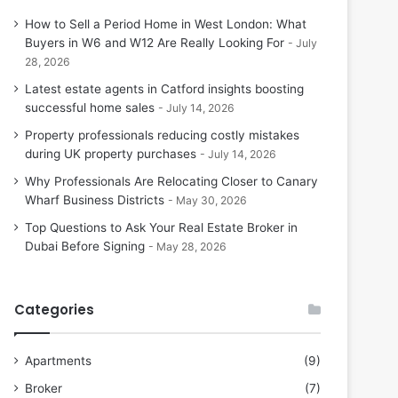
How to Sell a Period Home in West London: What
Buyers in W6 and W12 Are Really Looking For
July
28, 2026
Latest estate agents in Catford insights boosting
successful home sales
July 14, 2026
Property professionals reducing costly mistakes
during UK property purchases
July 14, 2026
Why Professionals Are Relocating Closer to Canary
Wharf Business Districts
May 30, 2026
Top Questions to Ask Your Real Estate Broker in
Dubai Before Signing
May 28, 2026
Categories
Apartments
(9)
Broker
(7)