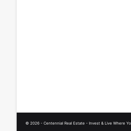
© 2026 - Centennial Real Estate - Invest & Live Where Yo