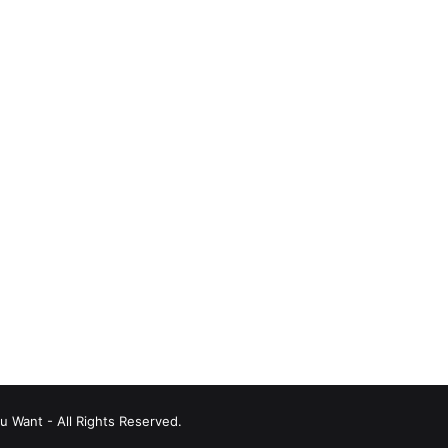
u Want - All Rights Reserved.