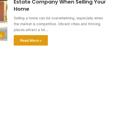
Estate Company When Selling Your
Home
Selling a home can be overwhelming, especially when
the market is competitive. Vibrant cities and thriving
places attract a lot…
ng
Read More »