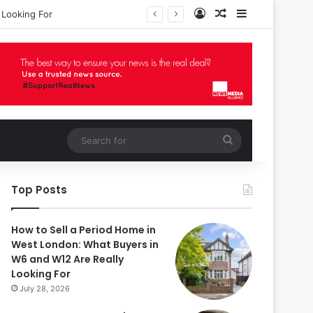
Log In
Random Article
Sidebar
 Looking For
Search
for
Top Posts
How to Sell a Period Home in
West London: What Buyers in
W6 and W12 Are Really
Looking For
July 28, 2026