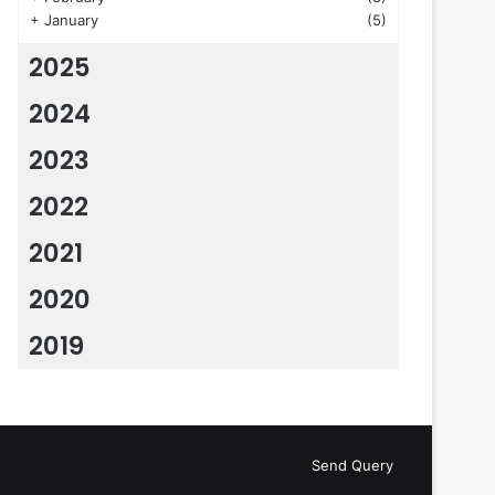
+
January
(5)
2025
2024
2023
2022
2021
2020
2019
Send Query