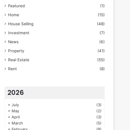
Featured
(1)
Home
(15)
House Selling
(48)
Investment
(7)
News
(6)
Property
(41)
Real Estate
(55)
Rent
(8)
2026
+
July
(3)
+
May
(2)
+
April
(3)
+
March
(5)
+
February
(8)