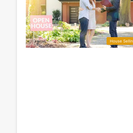
House Selli