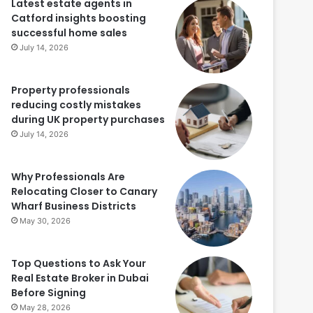
Latest estate agents in
Catford insights boosting
successful home sales
July 14, 2026
Property professionals
reducing costly mistakes
during UK property purchases
July 14, 2026
Why Professionals Are
Relocating Closer to Canary
Wharf Business Districts
May 30, 2026
Top Questions to Ask Your
Real Estate Broker in Dubai
Before Signing
May 28, 2026