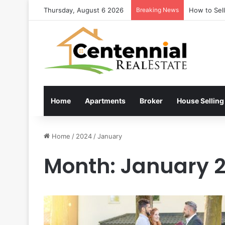
Thursday, August 6 2026
Breaking News
How to Sel
Home
Apartments
Broker
House Selling
Home
/
2024
/
January
Month:
January 