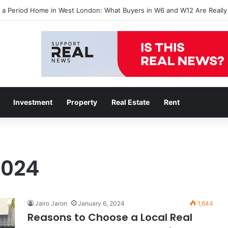
l a Period Home in West London: What Buyers in W6 and W12 Are Really
Investment
Property
Real Estate
Rent
2024
Jairo Jaron
January 6, 2024
1,644
Reasons to Choose a Local Real