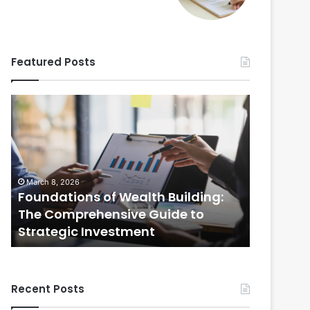
Featured Posts
Foundations
Strategic
of
Real
Wealth
Estate
Building:
Practices:
The
The
Comprehensive
Comprehensi
March 8, 2026
February 20
Guide
Guide
Foundations of Wealth Building:
Strategi
to
to
s
The Comprehensive Guide to
The Com
Strategic
Selling
Strategic Investment
Selling
Investment
Your
Home
Recent Posts