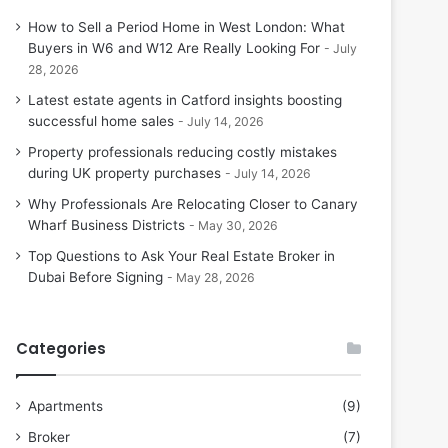
How to Sell a Period Home in West London: What
Buyers in W6 and W12 Are Really Looking For
July
28, 2026
Latest estate agents in Catford insights boosting
successful home sales
July 14, 2026
Property professionals reducing costly mistakes
during UK property purchases
July 14, 2026
Why Professionals Are Relocating Closer to Canary
Wharf Business Districts
May 30, 2026
Top Questions to Ask Your Real Estate Broker in
Dubai Before Signing
May 28, 2026
Categories
Apartments
(9)
Broker
(7)