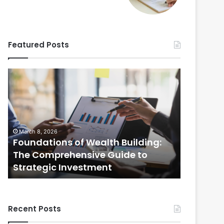
Featured Posts
Foundations
Strategic
of
Real
Wealth
Estate
Building:
Practices:
The
The
Comprehensive
Comprehensi
March 8, 2026
February 20
Guide
Guide
Foundations of Wealth Building:
Strategi
to
to
s
The Comprehensive Guide to
The Com
Strategic
Selling
Strategic Investment
Selling
Investment
Your
Home
Recent Posts