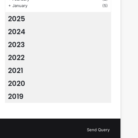
+
January
(5)
2025
2024
2023
2022
2021
2020
2019
Send Query