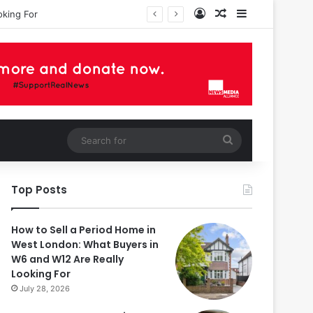
Log In
Random Article
Sidebar
oking For
Search
for
Top Posts
How to Sell a Period Home in
West London: What Buyers in
W6 and W12 Are Really
Looking For
July 28, 2026