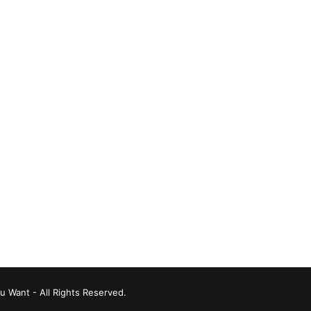
u Want - All Rights Reserved.