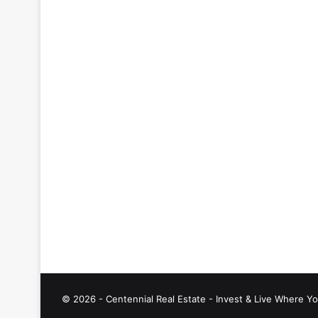
© 2026 - Centennial Real Estate - Invest & Live Where Yo