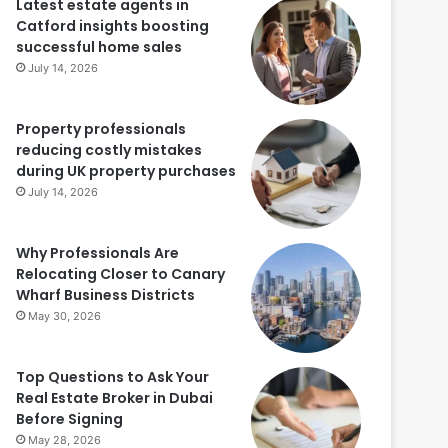
Latest estate agents in
Catford insights boosting
successful home sales
July 14, 2026
Property professionals
reducing costly mistakes
during UK property purchases
July 14, 2026
Why Professionals Are
Relocating Closer to Canary
Wharf Business Districts
May 30, 2026
Top Questions to Ask Your
Real Estate Broker in Dubai
Before Signing
May 28, 2026