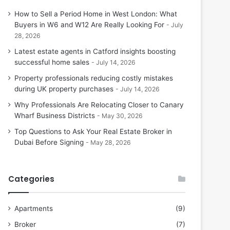
How to Sell a Period Home in West London: What
Buyers in W6 and W12 Are Really Looking For
July
28, 2026
Latest estate agents in Catford insights boosting
successful home sales
July 14, 2026
Property professionals reducing costly mistakes
during UK property purchases
July 14, 2026
Why Professionals Are Relocating Closer to Canary
Wharf Business Districts
May 30, 2026
Top Questions to Ask Your Real Estate Broker in
Dubai Before Signing
May 28, 2026
Categories
Apartments
(9)
Broker
(7)