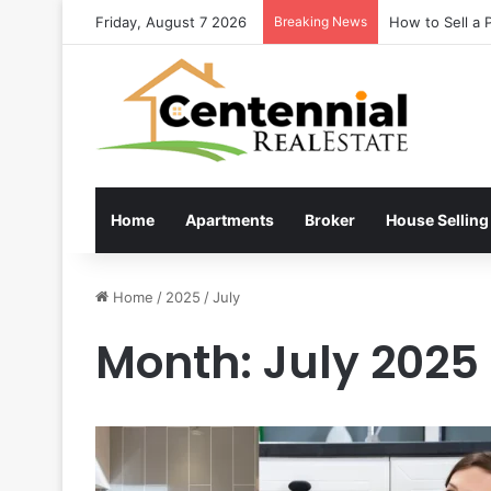
Friday, August 7 2026
Breaking News
How to Sell a 
Home
Apartments
Broker
House Selling
Home
/
2025
/
July
Month:
July 2025