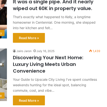
It was a single pipe. And it nearly
wiped out 60K in property value.
That’s exactly what happened to Kelly, a longtime
homeowner in Centennial. One morning, she stepped
into her kitchen and felt…
ty
Read More »
Jairo Jaron
July 16, 2025
1,439
Discovering Your Next Home:
Luxury Living Meets Urban
Convenience
Your Guide to Upscale City Living I’ve spent countless
weekends hunting for the ideal spot, balancing
commute, cost, and vibe…
e
Read More »