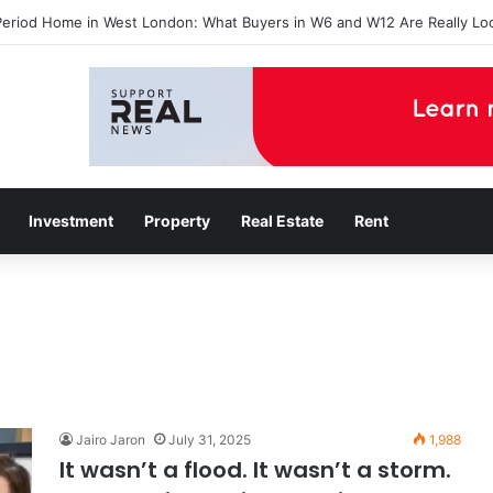
Period Home in West London: What Buyers in W6 and W12 Are Really Lo
Investment
Property
Real Estate
Rent
Jairo Jaron
July 31, 2025
1,988
It wasn’t a flood. It wasn’t a storm.