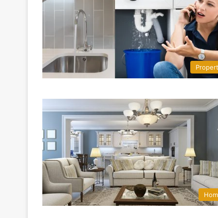
Proper
Hom