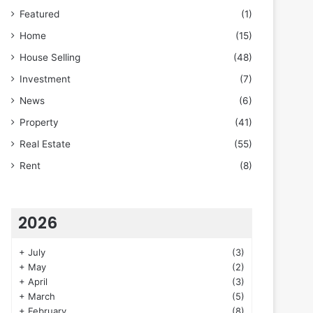
Featured
(1)
Home
(15)
House Selling
(48)
Investment
(7)
News
(6)
Property
(41)
Real Estate
(55)
Rent
(8)
2026
+
July
(3)
+
May
(2)
+
April
(3)
+
March
(5)
+
February
(8)