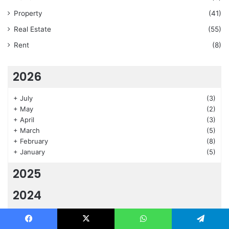
Property
(41)
Real Estate
(55)
Rent
(8)
2026
+
July
(3)
+
May
(2)
+
April
(3)
+
March
(5)
+
February
(8)
+
January
(5)
2025
2024
2023
Facebook
X
WhatsApp
Telegram