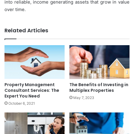
into reliable, income generating assets that grow in value
over time.
Related Articles
Property Management
The Benefits of Investing in
Consultant Services: The
Multiplex Properties
Expert You Need
May 7, 2023
October 6, 2021