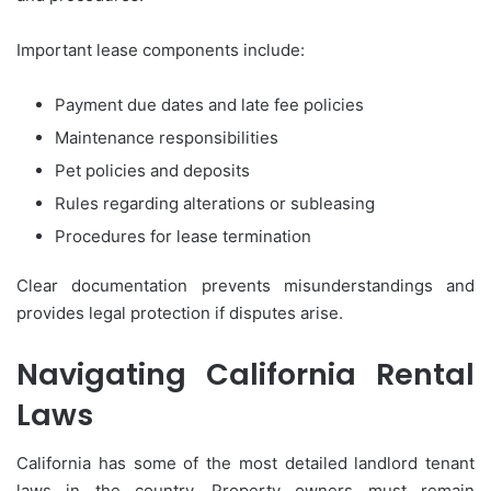
Important lease components include:
Payment due dates and late fee policies
Maintenance responsibilities
Pet policies and deposits
Rules regarding alterations or subleasing
Procedures for lease termination
Clear documentation prevents misunderstandings and
provides legal protection if disputes arise.
Navigating California Rental
Laws
California has some of the most detailed landlord tenant
laws in the country. Property owners must remain