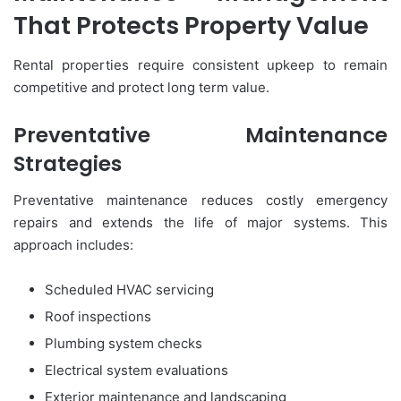
That Protects Property Value
Rental properties require consistent upkeep to remain
competitive and protect long term value.
Preventative Maintenance
Strategies
Preventative maintenance reduces costly emergency
repairs and extends the life of major systems. This
approach includes:
Scheduled HVAC servicing
Roof inspections
Plumbing system checks
Electrical system evaluations
Exterior maintenance and landscaping