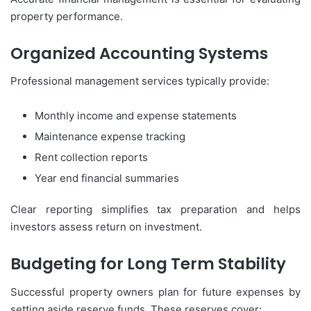
property performance.
Organized Accounting Systems
Professional management services typically provide:
Monthly income and expense statements
Maintenance expense tracking
Rent collection reports
Year end financial summaries
Clear reporting simplifies tax preparation and helps
investors assess return on investment.
Budgeting for Long Term Stability
Successful property owners plan for future expenses by
setting aside reserve funds. These reserves cover: