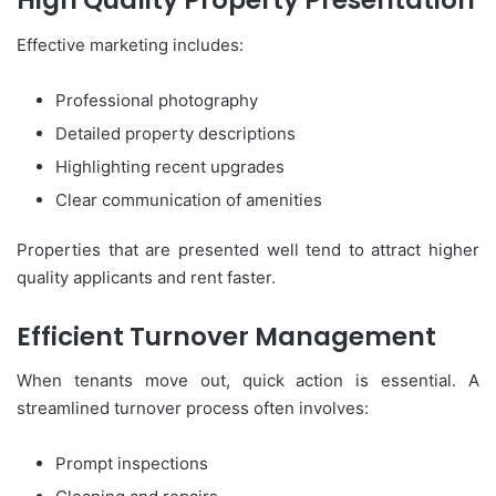
High Quality Property Presentation
Effective marketing includes:
Professional photography
Detailed property descriptions
Highlighting recent upgrades
Clear communication of amenities
Properties that are presented well tend to attract higher
quality applicants and rent faster.
Efficient Turnover Management
When tenants move out, quick action is essential. A
streamlined turnover process often involves:
Prompt inspections