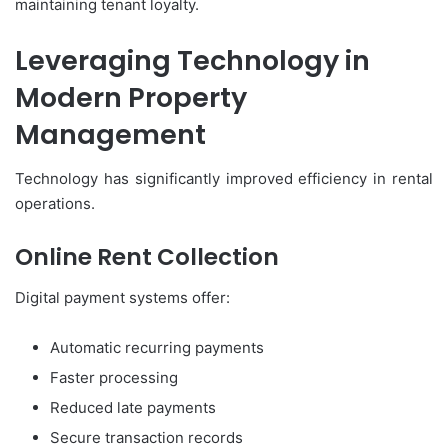
maintaining tenant loyalty.
Leveraging Technology in
Modern Property
Management
Technology has significantly improved efficiency in rental
operations.
Online Rent Collection
Digital payment systems offer:
Automatic recurring payments
Faster processing
Reduced late payments
Secure transaction records