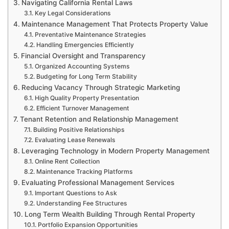
Navigating California Rental Laws
Key Legal Considerations
Maintenance Management That Protects Property Value
Preventative Maintenance Strategies
Handling Emergencies Efficiently
Financial Oversight and Transparency
Organized Accounting Systems
Budgeting for Long Term Stability
Reducing Vacancy Through Strategic Marketing
High Quality Property Presentation
Efficient Turnover Management
Tenant Retention and Relationship Management
Building Positive Relationships
Evaluating Lease Renewals
Leveraging Technology in Modern Property Management
Online Rent Collection
Maintenance Tracking Platforms
Evaluating Professional Management Services
Important Questions to Ask
Understanding Fee Structures
Long Term Wealth Building Through Rental Property
Portfolio Expansion Opportunities