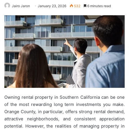
Jairo Jaron
January 23, 2026
532
6 minutes read
Owning rental property in Southern California can be one
of the most rewarding long term investments you make.
Orange County, in particular, offers strong rental demand,
attractive neighborhoods, and consistent appreciation
potential. However, the realities of managing property in