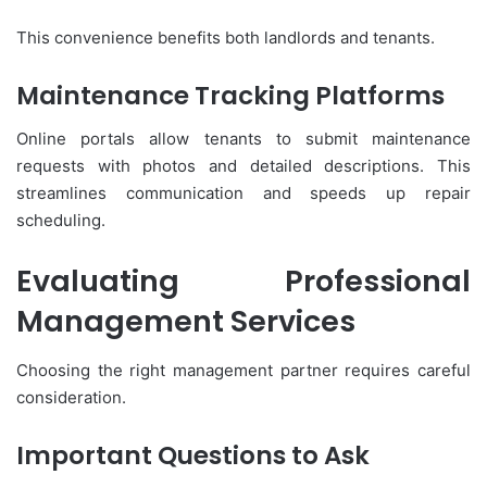
This convenience benefits both landlords and tenants.
Maintenance Tracking Platforms
Online portals allow tenants to submit maintenance
requests with photos and detailed descriptions. This
streamlines communication and speeds up repair
scheduling.
Evaluating Professional
Management Services
Choosing the right management partner requires careful
consideration.
Important Questions to Ask