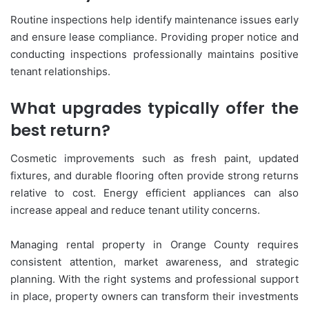
Routine inspections help identify maintenance issues early
and ensure lease compliance. Providing proper notice and
conducting inspections professionally maintains positive
tenant relationships.
What upgrades typically offer the
best return?
Cosmetic improvements such as fresh paint, updated
fixtures, and durable flooring often provide strong returns
relative to cost. Energy efficient appliances can also
increase appeal and reduce tenant utility concerns.
Managing rental property in Orange County requires
consistent attention, market awareness, and strategic
planning. With the right systems and professional support
in place, property owners can transform their investments