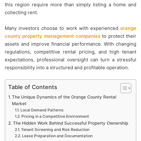
this region require more than simply listing a home and
collecting rent.
Many investors choose to work with experienced
orange
county property management companies
to protect their
assets and improve financial performance. With changing
regulations, competitive rental pricing, and high tenant
expectations, professional oversight can turn a stressful
responsibility into a structured and profitable operation.
Table of Contents
The Unique Dynamics of the Orange County Rental
Market
Local Demand Patterns
Pricing in a Competitive Environment
The Hidden Work Behind Successful Property Ownership
Tenant Screening and Risk Reduction
Lease Preparation and Documentation