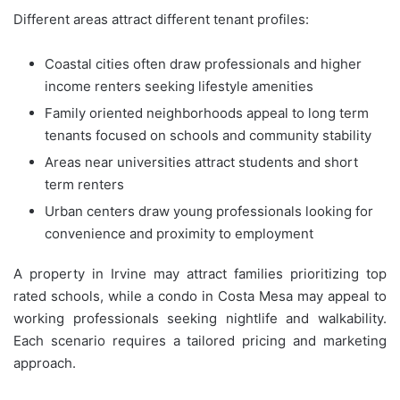
Different areas attract different tenant profiles:
Coastal cities often draw professionals and higher
income renters seeking lifestyle amenities
Family oriented neighborhoods appeal to long term
tenants focused on schools and community stability
Areas near universities attract students and short
term renters
Urban centers draw young professionals looking for
convenience and proximity to employment
A property in Irvine may attract families prioritizing top
rated schools, while a condo in Costa Mesa may appeal to
working professionals seeking nightlife and walkability.
Each scenario requires a tailored pricing and marketing
approach.