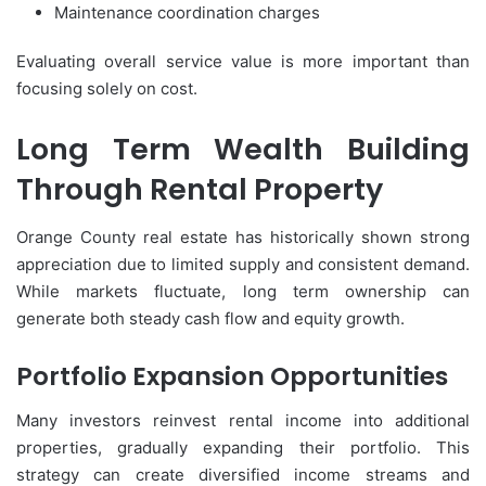
Maintenance coordination charges
Evaluating overall service value is more important than
focusing solely on cost.
Long Term Wealth Building
Through Rental Property
Orange County real estate has historically shown strong
appreciation due to limited supply and consistent demand.
While markets fluctuate, long term ownership can
generate both steady cash flow and equity growth.
Portfolio Expansion Opportunities
Many investors reinvest rental income into additional
properties, gradually expanding their portfolio. This
strategy can create diversified income streams and