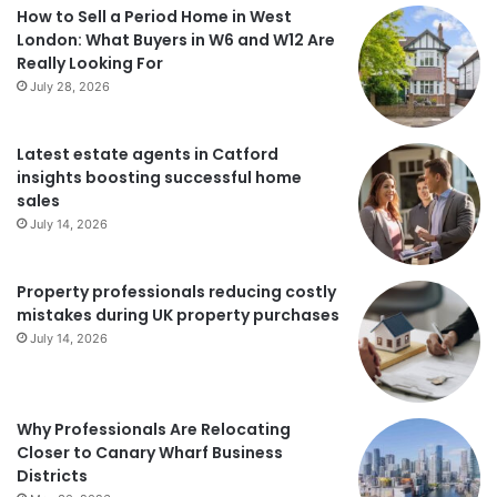
How to Sell a Period Home in West
London: What Buyers in W6 and W12 Are
Really Looking For
July 28, 2026
Latest estate agents in Catford
insights boosting successful home
sales
July 14, 2026
Property professionals reducing costly
mistakes during UK property purchases
July 14, 2026
Why Professionals Are Relocating
Closer to Canary Wharf Business
Districts