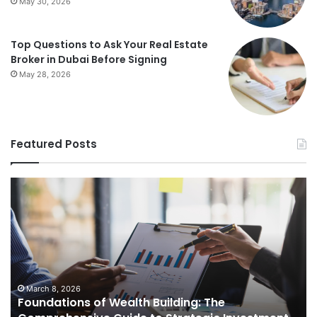
May 30, 2026
Top Questions to Ask Your Real Estate
Broker in Dubai Before Signing
May 28, 2026
Featured Posts
Foundations
St
of
Re
Wealth
Es
Building:
Pr
The
Th
Comprehensive
Co
Guide
Gu
to
to
March 8, 2026
Foundations of Wealth Building: The
Strategic
Se