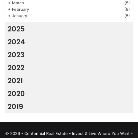
+
March
(5)
+
February
(8)
+
January
(5)
2025
2024
2023
2022
2021
2020
2019
© 2026 - Centennial Real Estate - Invest & Live Where You Want -