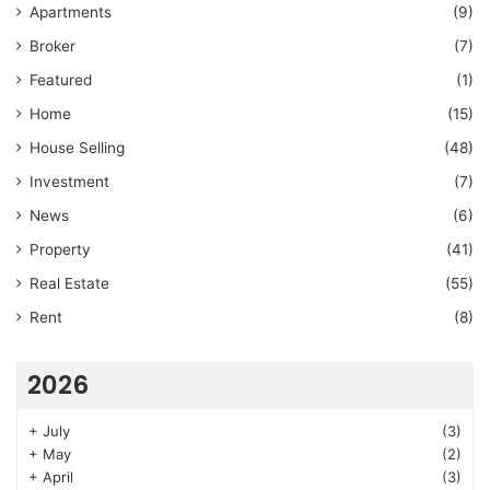
Apartments
(9)
Broker
(7)
Featured
(1)
Home
(15)
House Selling
(48)
Investment
(7)
News
(6)
Property
(41)
Real Estate
(55)
Rent
(8)
2026
+
July
(3)
+
May
(2)
+
April
(3)