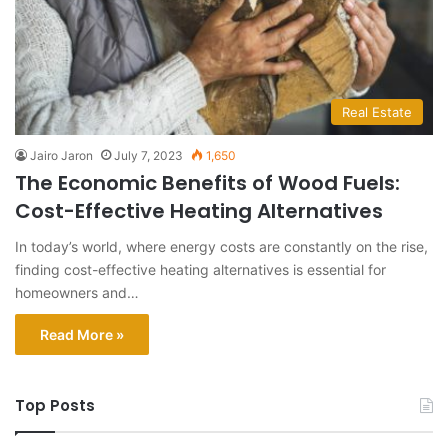
Real Estate
Jairo Jaron
July 7, 2023
1,650
The Economic Benefits of Wood Fuels:
Cost-Effective Heating Alternatives
In today’s world, where energy costs are constantly on the rise,
finding cost-effective heating alternatives is essential for
homeowners and…
Read More »
Top Posts