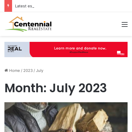
Latest estate agents in Catford insights boosting successful home sales
M
Home
/
2023
/
July
Month:
July 2023