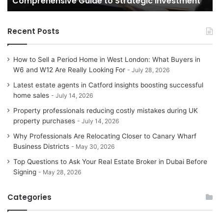
Comprehensive Guide to Strategic Investment
Investment
Yo
H
Recent Posts
How to Sell a Period Home in West London: What Buyers in
W6 and W12 Are Really Looking For
July 28, 2026
Latest estate agents in Catford insights boosting successful
home sales
July 14, 2026
Property professionals reducing costly mistakes during UK
property purchases
July 14, 2026
Why Professionals Are Relocating Closer to Canary Wharf
Business Districts
May 30, 2026
Top Questions to Ask Your Real Estate Broker in Dubai Before
Signing
May 28, 2026
Categories