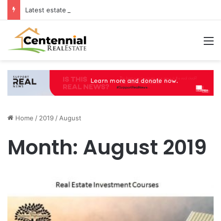
Latest estate agents in Catford insights boosting successful home sales
M
Home
/
2019
/
August
Month:
August 2019