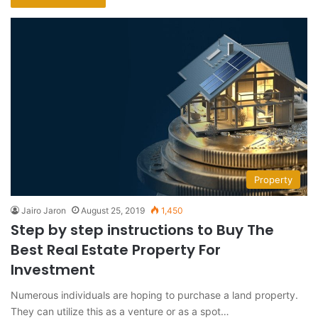
Property
Jairo Jaron
August 25, 2019
1,450
Step by step instructions to Buy The
Best Real Estate Property For
Investment
Numerous individuals are hoping to purchase a land property.
They can utilize this as a venture or as a spot…