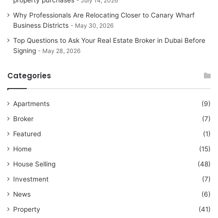
property purchases
July 14, 2026
Why Professionals Are Relocating Closer to Canary Wharf
Business Districts
May 30, 2026
Top Questions to Ask Your Real Estate Broker in Dubai Before
Signing
May 28, 2026
Categories
Apartments
(9)
Broker
(7)
Featured
(1)
Home
(15)
House Selling
(48)
Investment
(7)
News
(6)
Property
(41)