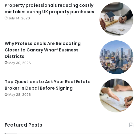
Property professionals reducing costly
mistakes during UK property purchases
July 14, 2026
Why Professionals Are Relocating
Closer to Canary Wharf Business
Districts
May 30, 2026
Top Questions to Ask Your Real Estate
Broker in Dubai Before Signing
May 28, 2026
Featured Posts