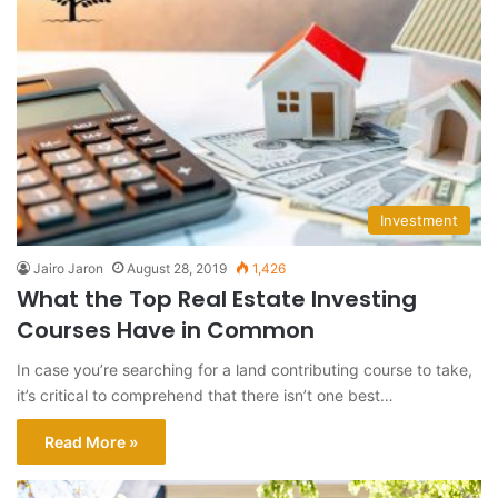
Investment
Jairo Jaron
August 28, 2019
1,426
What the Top Real Estate Investing
Courses Have in Common
In case you’re searching for a land contributing course to take,
it’s critical to comprehend that there isn’t one best…
Read More »