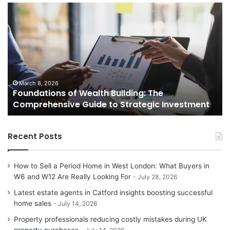
Foundations
St
of
Re
Wealth
Es
Building:
Pr
The
Th
Comprehensive
Co
Guide
Gu
to
to
March 8, 2026
Foundations of Wealth Building: The
Strategic
Se
Comprehensive Guide to Strategic Investment
Investment
Yo
H
Recent Posts
How to Sell a Period Home in West London: What Buyers in
W6 and W12 Are Really Looking For
July 28, 2026
Latest estate agents in Catford insights boosting successful
home sales
July 14, 2026
Property professionals reducing costly mistakes during UK