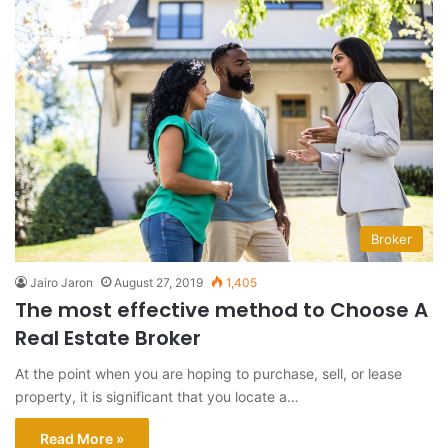
Broker
Jairo Jaron
August 27, 2019
1,405
The most effective method to Choose A
Real Estate Broker
At the point when you are hoping to purchase, sell, or lease
property, it is significant that you locate a…
Read More »