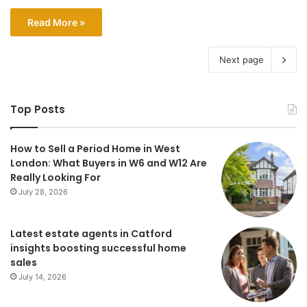
Read More »
Next page
Top Posts
How to Sell a Period Home in West
London: What Buyers in W6 and W12 Are
Really Looking For
July 28, 2026
Latest estate agents in Catford
insights boosting successful home
sales
July 14, 2026