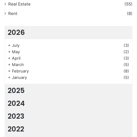
Real Estate
(55)
Rent
(8)
2026
+
July
(3)
+
May
(2)
+
April
(3)
+
March
(5)
+
February
(8)
+
January
(5)
2025
2024
2023
2022