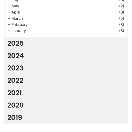
+
May
(2)
+
April
(3)
+
March
(5)
+
February
(8)
+
January
(5)
2025
2024
2023
2022
2021
2020
2019