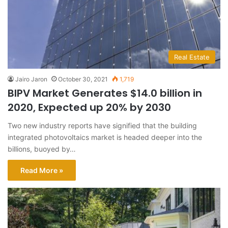
Real Estate
Jairo Jaron
October 30, 2021
1,719
BIPV Market Generates $14.0 billion in
2020, Expected up 20% by 2030
Two new industry reports have signified that the building
integrated photovoltaics market is headed deeper into the
billions, buoyed by…
Read More »