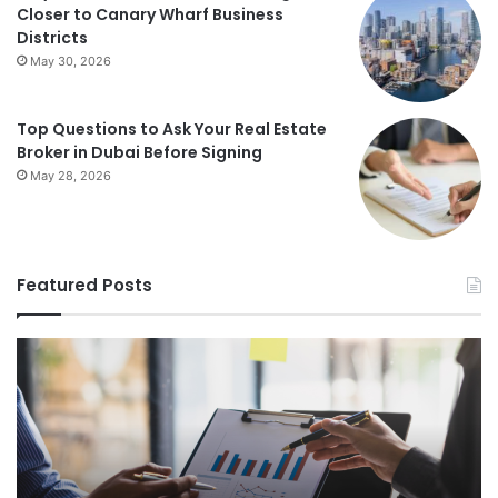
Closer to Canary Wharf Business
Districts
May 30, 2026
Top Questions to Ask Your Real Estate
Broker in Dubai Before Signing
May 28, 2026
Featured Posts
Foundations
St
of
Re
Wealth
Es
Building:
Pr
The
Th
Comprehensive
Co
Guide
Gu