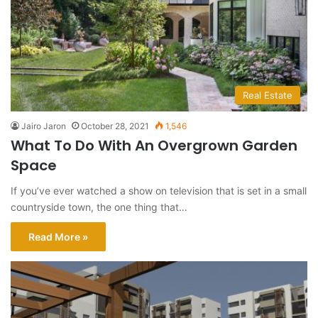
Real Estate
Jairo Jaron
October 28, 2021
1,546
What To Do With An Overgrown Garden
Space
If you’ve ever watched a show on television that is set in a small
countryside town, the one thing that…
Read More »