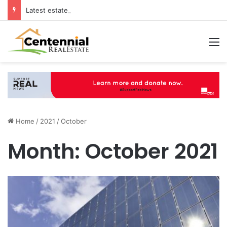
Latest estate agents in Catford insights boosting successful home sales
M
Home
/
2021
/
October
Month:
October 2021