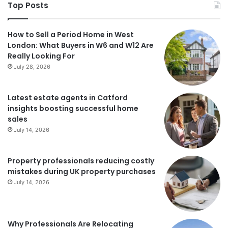
Top Posts
How to Sell a Period Home in West
London: What Buyers in W6 and W12 Are
Really Looking For
July 28, 2026
Latest estate agents in Catford
insights boosting successful home
sales
July 14, 2026
Property professionals reducing costly
mistakes during UK property purchases
July 14, 2026
Why Professionals Are Relocating