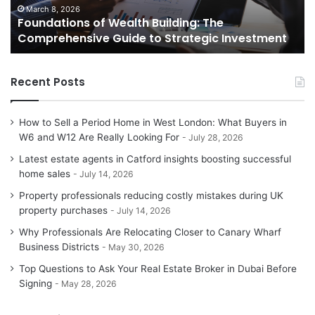
to
to
March 8, 2026
Foundations of Wealth Building: The
Strategic
Se
Comprehensive Guide to Strategic Investment
Investment
Yo
H
Recent Posts
How to Sell a Period Home in West London: What Buyers in
W6 and W12 Are Really Looking For
July 28, 2026
Latest estate agents in Catford insights boosting successful
home sales
July 14, 2026
Property professionals reducing costly mistakes during UK
property purchases
July 14, 2026
Why Professionals Are Relocating Closer to Canary Wharf
Business Districts
May 30, 2026
Top Questions to Ask Your Real Estate Broker in Dubai Before
Signing
May 28, 2026