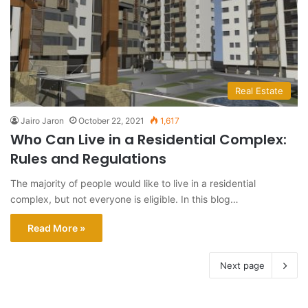
Real Estate
Jairo Jaron
October 22, 2021
1,617
Who Can Live in a Residential Complex:
Rules and Regulations
The majority of people would like to live in a residential
complex, but not everyone is eligible. In this blog…
Read More »
Next page