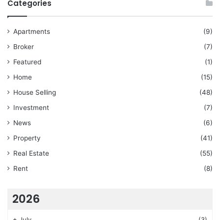
Categories
Apartments
(9)
Broker
(7)
Featured
(1)
Home
(15)
House Selling
(48)
Investment
(7)
News
(6)
Property
(41)
Real Estate
(55)
Rent
(8)
2026
+
July
(3)