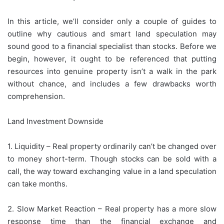
In this article, we’ll consider only a couple of guides to
outline why cautious and smart land speculation may
sound good to a financial specialist than stocks. Before we
begin, however, it ought to be referenced that putting
resources into genuine property isn’t a walk in the park
without chance, and includes a few drawbacks worth
comprehension.
Land Investment Downside
1. Liquidity – Real property ordinarily can’t be changed over
to money short-term. Though stocks can be sold with a
call, the way toward exchanging value in a land speculation
can take months.
2. Slow Market Reaction – Real property has a more slow
response time than the financial exchange and