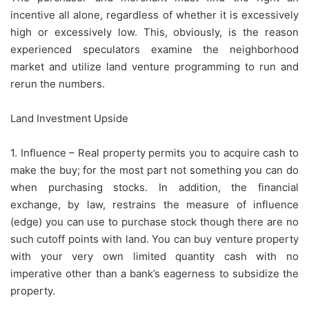
incentive all alone, regardless of whether it is excessively
high or excessively low. This, obviously, is the reason
experienced speculators examine the neighborhood
market and utilize land venture programming to run and
rerun the numbers.
Land Investment Upside
1. Influence – Real property permits you to acquire cash to
make the buy; for the most part not something you can do
when purchasing stocks. In addition, the financial
exchange, by law, restrains the measure of influence
(edge) you can use to purchase stock though there are no
such cutoff points with land. You can buy venture property
with your very own limited quantity cash with no
imperative other than a bank’s eagerness to subsidize the
property.