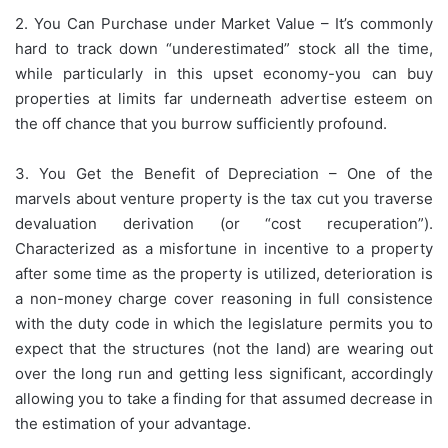
2. You Can Purchase under Market Value – It’s commonly
hard to track down “underestimated” stock all the time,
while particularly in this upset economy-you can buy
properties at limits far underneath advertise esteem on
the off chance that you burrow sufficiently profound.
3. You Get the Benefit of Depreciation – One of the
marvels about venture property is the tax cut you traverse
devaluation derivation (or “cost recuperation”).
Characterized as a misfortune in incentive to a property
after some time as the property is utilized, deterioration is
a non-money charge cover reasoning in full consistence
with the duty code in which the legislature permits you to
expect that the structures (not the land) are wearing out
over the long run and getting less significant, accordingly
allowing you to take a finding for that assumed decrease in
the estimation of your advantage.