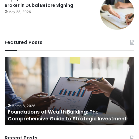
Broker in Dubai Before Signing
May 28, 2026
Featured Posts
Foundations
St
of
Re
Wealth
Es
Building:
Pr
The
Th
Comprehensive
Co
Guide
Gu
to
to
March 8, 2026
Foundations of Wealth Building: The
Strategic
Se
Comprehensive Guide to Strategic Investment
Investment
Yo
H
Recent Posts