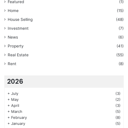
Featured
(1)
Home
(15)
House Selling
(48)
Investment
(7)
News
(6)
Property
(41)
Real Estate
(55)
Rent
(8)
2026
+
July
(3)
+
May
(2)
+
April
(3)
+
March
(5)
+
February
(8)
+
January
(5)