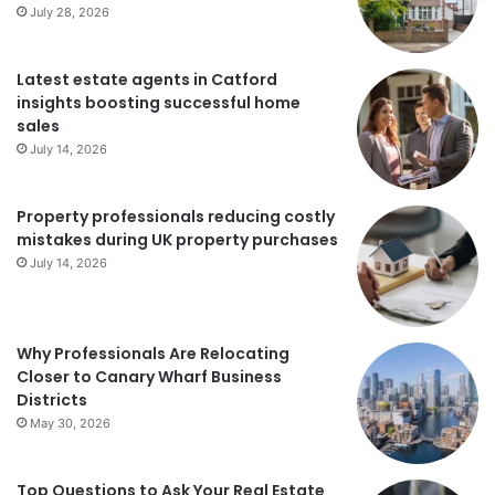
July 28, 2026
Latest estate agents in Catford
insights boosting successful home
sales
July 14, 2026
Property professionals reducing costly
mistakes during UK property purchases
July 14, 2026
Why Professionals Are Relocating
Closer to Canary Wharf Business
Districts
May 30, 2026
Top Questions to Ask Your Real Estate