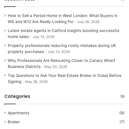
How to Sell a Period Home in West London: What Buyers in
W6 and W12 Are Really Looking For
July 28, 2026
Latest estate agents in Catford insights boosting successful
home sales
July 14, 2026
Property professionals reducing costly mistakes during UK
property purchases
July 14, 2026
Why Professionals Are Relocating Closer to Canary Wharf
Business Districts
May 30, 2026
Top Questions to Ask Your Real Estate Broker in Dubai Before
Signing
May 28, 2026
Categories
Apartments
(9)
Broker
(7)