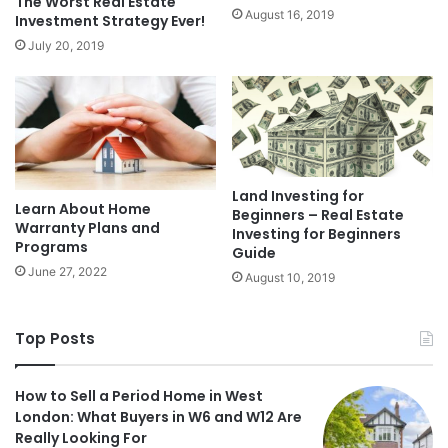
The Worst Real Estate
August 16, 2019
Investment Strategy Ever!
July 20, 2019
Land Investing for
Learn About Home
Beginners – Real Estate
Warranty Plans and
Investing for Beginners
Programs
Guide
June 27, 2022
August 10, 2019
Top Posts
How to Sell a Period Home in West
London: What Buyers in W6 and W12 Are
Really Looking For