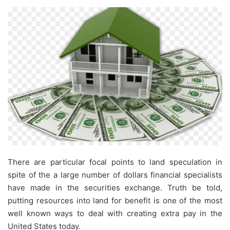
There are particular focal points to land speculation in
spite of the a large number of dollars financial specialists
have made in the securities exchange. Truth be told,
putting resources into land for benefit is one of the most
well known ways to deal with creating extra pay in the
United States today.