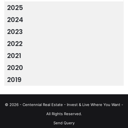
2025
2024
2023
2022
2021
2020
2019
© 2026 - Centennial Real Estate - Invest & Live Where You Want -
All Rights Reserved.
Send Query