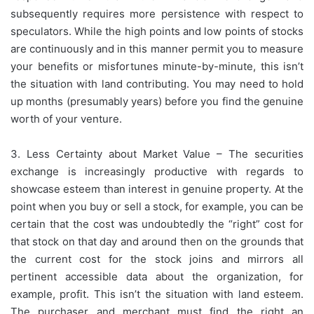
subsequently requires more persistence with respect to
speculators. While the high points and low points of stocks
are continuously and in this manner permit you to measure
your benefits or misfortunes minute-by-minute, this isn’t
the situation with land contributing. You may need to hold
up months (presumably years) before you find the genuine
worth of your venture.
3. Less Certainty about Market Value – The securities
exchange is increasingly productive with regards to
showcase esteem than interest in genuine property. At the
point when you buy or sell a stock, for example, you can be
certain that the cost was undoubtedly the “right” cost for
that stock on that day and around then on the grounds that
the current cost for the stock joins and mirrors all
pertinent accessible data about the organization, for
example, profit. This isn’t the situation with land esteem.
The purchaser and merchant must find the right an