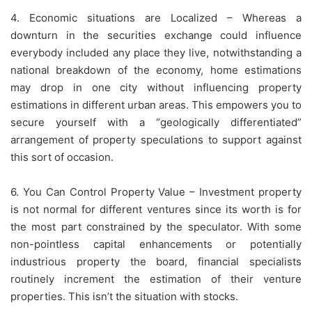
4. Economic situations are Localized – Whereas a
downturn in the securities exchange could influence
everybody included any place they live, notwithstanding a
national breakdown of the economy, home estimations
may drop in one city without influencing property
estimations in different urban areas. This empowers you to
secure yourself with a “geologically differentiated”
arrangement of property speculations to support against
this sort of occasion.
6. You Can Control Property Value – Investment property
is not normal for different ventures since its worth is for
the most part constrained by the speculator. With some
non-pointless capital enhancements or potentially
industrious property the board, financial specialists
routinely increment the estimation of their venture
properties. This isn’t the situation with stocks.