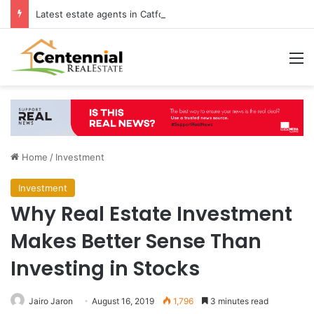
Latest estate agents in Catford insights boosting successful home sales
M
Home
/
Investment
Investment
Why Real Estate Investment
Makes Better Sense Than
Investing in Stocks
Jairo Jaron
August 16, 2019
1,796
3 minutes read