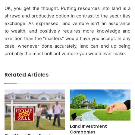
OK, you get the thought. Putting resources into land is a
shrewd and productive option in contrast to the securities
exchange. As expressed, land venture isn’t an assurance
to wealth, and positively requires more knowledge and
exertion than the “masters” would have you accept. In any
case, whenever done accurately, land can end up being
probably the most brilliant venture you would ever make.
Related Articles
Land Investment
Companies