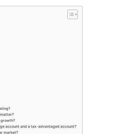
ating?
 matter?
o growth?
rage account and a tax-advantaged account?
ar market?