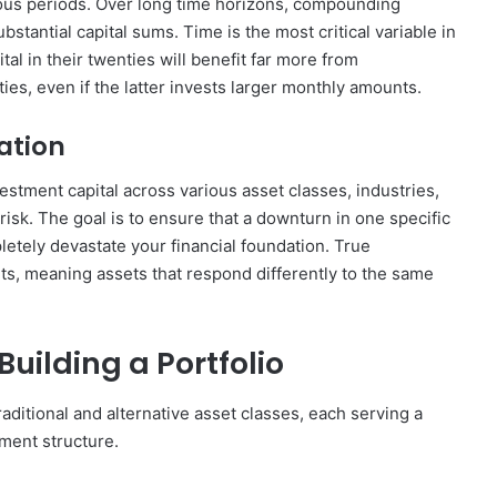
ous periods. Over long time horizons, compounding
stantial capital sums. Time is the most critical variable in
tal in their twenties will benefit far more from
es, even if the latter invests larger monthly amounts.
cation
vestment capital across various asset classes, industries,
risk. The goal is to ensure that a downturn in one specific
letely devastate your financial foundation. True
ets, meaning assets that respond differently to the same
Building a Portfolio
traditional and alternative asset classes, each serving a
ment structure.