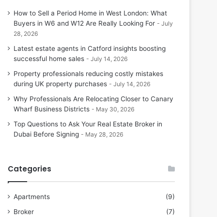
How to Sell a Period Home in West London: What
Buyers in W6 and W12 Are Really Looking For
July
28, 2026
Latest estate agents in Catford insights boosting
successful home sales
July 14, 2026
Property professionals reducing costly mistakes
during UK property purchases
July 14, 2026
Why Professionals Are Relocating Closer to Canary
Wharf Business Districts
May 30, 2026
Top Questions to Ask Your Real Estate Broker in
Dubai Before Signing
May 28, 2026
Categories
Apartments
(9)
Broker
(7)