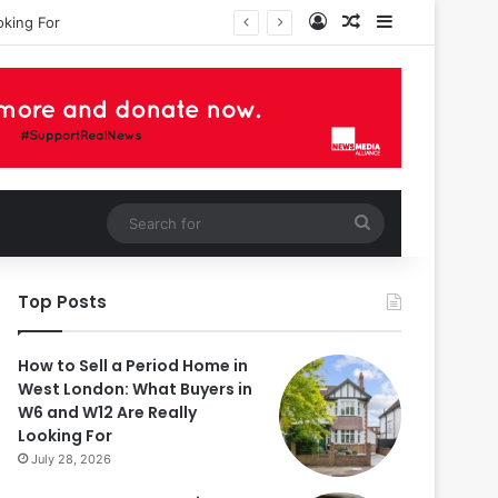
Log In
Random Article
Sidebar
Search
for
Top Posts
How to Sell a Period Home in
West London: What Buyers in
W6 and W12 Are Really
Looking For
July 28, 2026