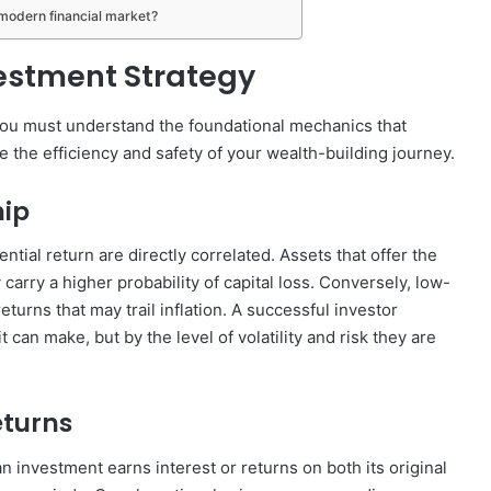
 modern financial market?
vestment Strategy
 you must understand the foundational mechanics that
 the efficiency and safety of your wealth-building journey.
hip
ential return are directly correlated. Assets that offer the
y carry a higher probability of capital loss. Conversely, low-
returns that may trail inflation. A successful investor
can make, but by the level of volatility and risk they are
turns
investment earns interest or returns on both its original