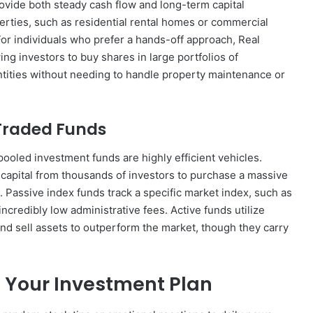
provide both steady cash flow and long-term capital
erties, such as residential rental homes or commercial
For individuals who prefer a hands-off approach, Real
ing investors to buy shares in large portfolios of
tities without needing to handle property maintenance or
Traded Funds
, pooled investment funds are highly efficient vehicles.
apital from thousands of investors to purchase a massive
s. Passive index funds track a specific market index, such as
credibly low administrative fees. Active funds utilize
nd sell assets to outperform the market, though they carry
 Your Investment Plan