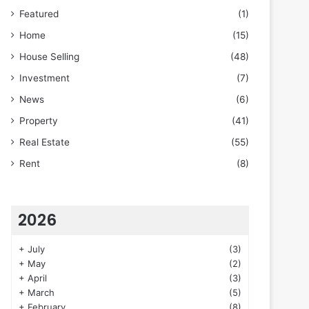
Featured
(1)
Home
(15)
House Selling
(48)
Investment
(7)
News
(6)
Property
(41)
Real Estate
(55)
Rent
(8)
2026
+
July
(3)
+
May
(2)
+
April
(3)
+
March
(5)
+
February
(8)