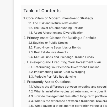
Table of Contents
Core Pillars of Modern Investment Strategy
The Risk and Return Relationship
The Power of Compounding Returns
Asset Allocation and Diversification
Primary Asset Classes for Building a Portfolio
Equities or Public Stocks
Fixed-Income Securities or Bonds
Real Estate Investments
Mutual Funds and Exchange-Traded Funds
Developing and Executing Your Investment Plan
Determining Your Personal Investment Timeline
Implementing Dollar-Cost Averaging
Periodic Portfolio Rebalancing
Frequently Asked Questions
What is the difference between investing and specul
What is an inflation-adjusted return and why does it
How do management fees affect long-term portfoli
What is the difference between a traditional broke
What causes a stock market correction versus a be