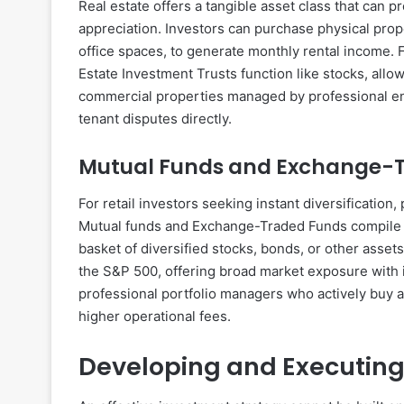
Real estate offers a tangible asset class that can 
appreciation. Investors can purchase physical prop
office spaces, to generate monthly rental income. 
Estate Investment Trusts function like stocks, allow
commercial properties managed by professional en
tenant disputes directly.
Mutual Funds and Exchange-
For retail investors seeking instant diversification
Mutual funds and Exchange-Traded Funds compile c
basket of diversified stocks, bonds, or other asset
the S&P 500, offering broad market exposure with in
professional portfolio managers who actively buy a
higher operational fees.
Developing and Executing