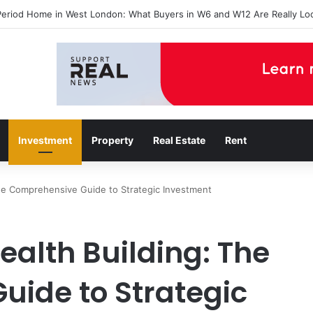
agents in Catford insights boosting successful home sales
Investment
Property
Real Estate
Rent
The Comprehensive Guide to Strategic Investment
ealth Building: The
ide to Strategic