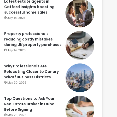
Latest estate agents in
Catford insights boosting
successful home sales
July 14, 2026
Property professionals
reducing costly mistakes
during UK property purchases
July 14, 2026
Why Professionals Are
Relocating Closer to Canary
Wharf Business Districts
May 30, 2026
Top Questions to Ask Your
Real Estate Broker in Dubai
Before Signing
May 28, 2026