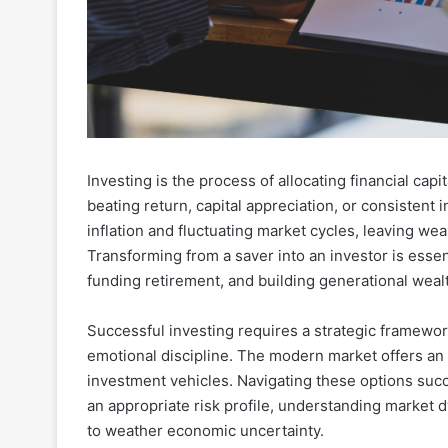
The
Essential
Investing is the process of allocating financial capi
Etiquette
beating return, capital appreciation, or consisten
Rules
inflation and fluctuating market cycles, leaving we
for
Shared
Transforming from a saver into an investor is essen
January 16, 2026
Apartment
funding retirement, and building generational weal
The Essential Etiquette 
Amenities
Shared Apartment Ame
and
Successful investing requires a strategic framework
Gyms
Gyms
emotional discipline. The modern market offers an 
investment vehicles. Navigating these options succ
an appropriate risk profile, understanding market d
to weather economic uncertainty.