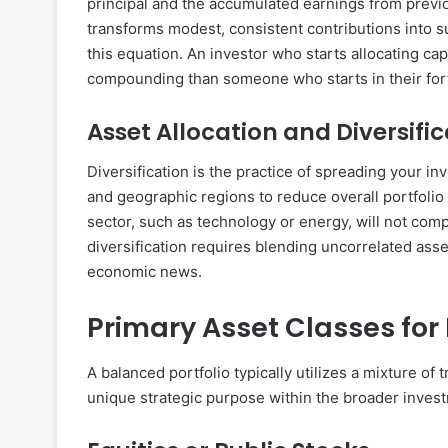
principal and the accumulated earnings from previ
transforms modest, consistent contributions into sub
this equation. An investor who starts allocating capi
compounding than someone who starts in their forti
Asset Allocation and Diversifi
Diversification is the practice of spreading your in
and geographic regions to reduce overall portfolio 
sector, such as technology or energy, will not comp
diversification requires blending uncorrelated ass
economic news.
Primary Asset Classes for 
A balanced portfolio typically utilizes a mixture of 
unique strategic purpose within the broader invest