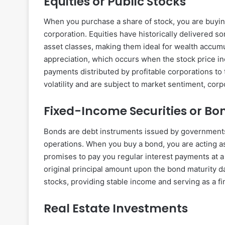
Equities or Public Stocks
When you purchase a share of stock, you are buying
corporation. Equities have historically delivered s
asset classes, making them ideal for wealth accumul
appreciation, which occurs when the stock price in
payments distributed by profitable corporations to
volatility and are subject to market sentiment, c
Fixed-Income Securities or Bo
Bonds are debt instruments issued by governments o
operations. When you buy a bond, you are acting as 
promises to pay you regular interest payments at a
original principal amount upon the bond maturity da
stocks, providing stable income and serving as a f
Real Estate Investments