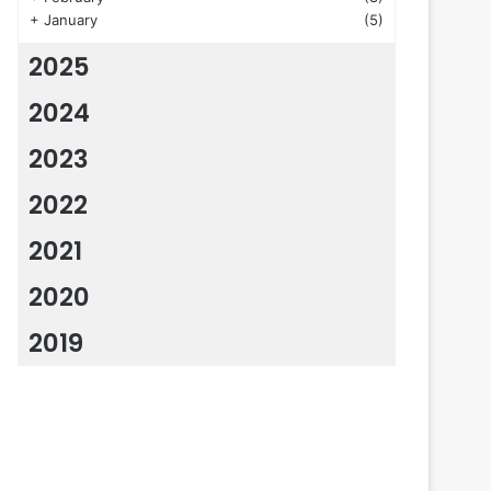
+
January
(5)
2025
2024
2023
2022
2021
2020
2019