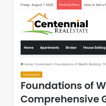
Friday, August 7 2026
Breaking News
Latest estate 
Home
Apartments
Broker
House Selling
Home
/
Investment
/
Foundations of Wealth Building: 
Investment
Foundations of W
Comprehensive Gu