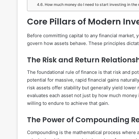
How much money do I need to start investing in the
Core Pillars of Modern In
Before committing capital to any financial market,
govern how assets behave. These principles dictate
The Risk and Return Relations
The foundational rule of finance is that risk and pot
potential for massive, rapid financial gains naturall
risk assets offer stability but generally yield lower 
evaluates each asset not just by how much money it 
willing to endure to achieve that gain.
The Power of Compounding Re
Compounding is the mathematical process where an 