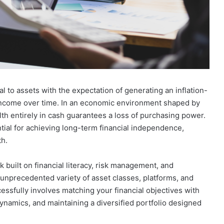
Looking
for
tal to assets with the expectation of generating an inflation-
Ready
t income over time. In an economic environment shaped by
Homes
alth entirely in cash guarantees a loss of purchasing power.
in
Hyderabad?
tial for achieving long-term financial independence,
March 27, 2026
EIPL
th.
Rules for
Looking for Ready Homes in
Cornerstone
nities and
Hyderabad? EIPL Cornerstone Top
Tops
 built on financial literacy, risk management, and
the List
the
unprecedented variety of asset classes, platforms, and
List
essfully involves matching your financial objectives with
ynamics, and maintaining a diversified portfolio designed