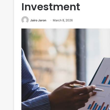
Investment
Jairo Jaron
March 8, 2026