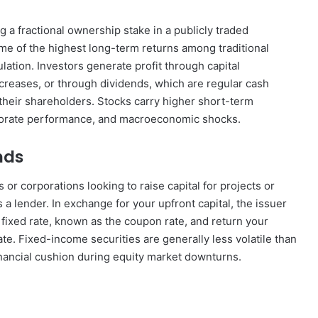
 a fractional ownership stake in a publicly traded
ome of the highest long-term returns among traditional
ation. Investors generate profit through capital
creases, or through dividends, which are regular cash
 their shareholders. Stocks carry higher short-term
orporate performance, and macroeconomic shocks.
nds
r corporations looking to raise capital for projects or
a lender. In exchange for your upfront capital, the issuer
 fixed rate, known as the coupon rate, and return your
te. Fixed-income securities are generally less volatile than
inancial cushion during equity market downturns.