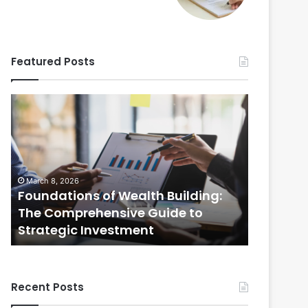
Featured Posts
Foundations
Strategic
of
Real
Wealth
Estate
Building:
Practices:
The
The
Comprehensive
Comprehensi
March 8, 2026
February 20
Guide
Guide
Foundations of Wealth Building:
Strategi
to
to
s
The Comprehensive Guide to
The Com
Strategic
Selling
Strategic Investment
Selling
Investment
Your
Home
Recent Posts