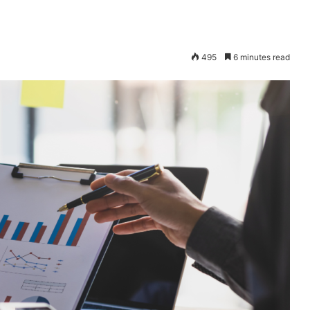
495
6 minutes read