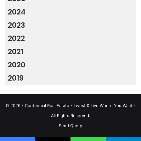
2024
2023
2022
2021
2020
2019
© 2026 - Centennial Real Estate - Invest & Live Where You Want -
All Rights Reserved.
Send Query