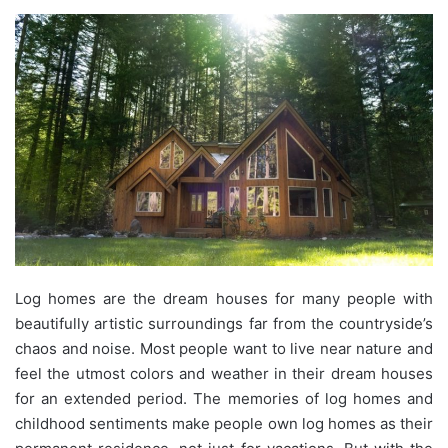
Log homes are the dream houses for many people with
beautifully artistic surroundings far from the countryside’s
chaos and noise. Most people want to live near nature and
feel the utmost colors and weather in their dream houses
for an extended period. The memories of log homes and
childhood sentiments make people own log homes as their