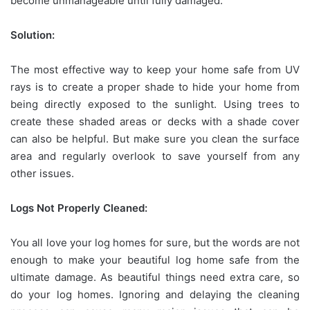
become unmanageable until fully damaged.
Solution:
The most effective way to keep your home safe from UV
rays is to create a proper shade to hide your home from
being directly exposed to the sunlight. Using trees to
create these shaded areas or decks with a shade cover
can also be helpful. But make sure you clean the surface
area and regularly overlook to save yourself from any
other issues.
Logs Not Properly Cleaned:
You all love your log homes for sure, but the words are not
enough to make your beautiful log home safe from the
ultimate damage. As beautiful things need extra care, so
do your log homes. Ignoring and delaying the cleaning