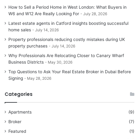
How to Sell a Period Home in West London: What Buyers in
W6 and W12 Are Really Looking For
July 28, 2026
Latest estate agents in Catford insights boosting successful
home sales
July 14, 2026
Property professionals reducing costly mistakes during UK
property purchases
July 14, 2026
Why Professionals Are Relocating Closer to Canary Wharf
Business Districts
May 30, 2026
Top Questions to Ask Your Real Estate Broker in Dubai Before
Signing
May 28, 2026
Categories
Apartments
(9)
Broker
(7)
Featured
(1)