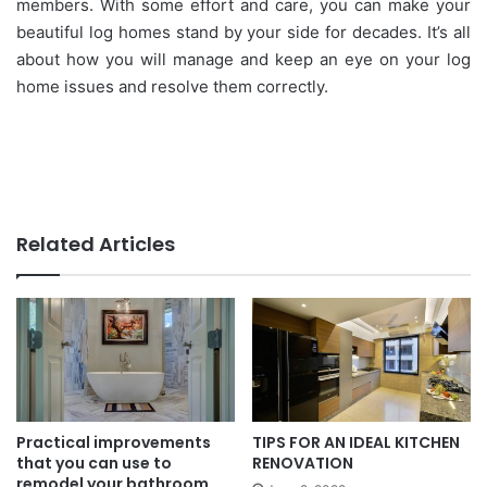
members. With some effort and care, you can make your
beautiful log homes stand by your side for decades. It’s all
about how you will manage and keep an eye on your log
home issues and resolve them correctly.
Related Articles
Practical improvements
TIPS FOR AN IDEAL KITCHEN
that you can use to
RENOVATION
remodel your bathroom