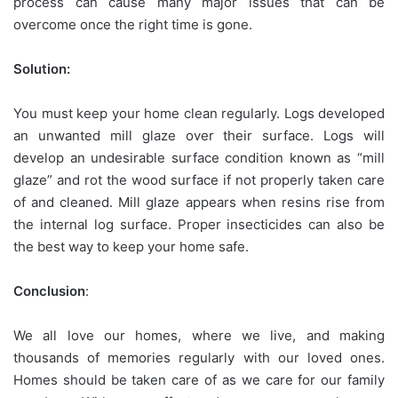
process can cause many major issues that can be
overcome once the right time is gone.
Solution:
You must keep your home clean regularly. Logs developed
an unwanted mill glaze over their surface. Logs will
develop an undesirable surface condition known as “mill
glaze” and rot the wood surface if not properly taken care
of and cleaned. Mill glaze appears when resins rise from
the internal log surface. Proper insecticides can also be
the best way to keep your home safe.
Conclusion
:
We all love our homes, where we live, and making
thousands of memories regularly with our loved ones.
Homes should be taken care of as we care for our family