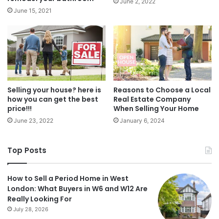
June 2, 2022
June 15, 2021
Selling your house? here is
Reasons to Choose a Local
how you can get the best
Real Estate Company
price!!!
When Selling Your Home
June 23, 2022
January 6, 2024
Top Posts
How to Sell a Period Home in West
London: What Buyers in W6 and W12 Are
Really Looking For
July 28, 2026