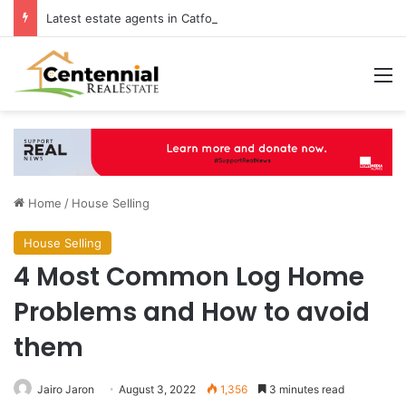
Latest estate agents in Catford insights boosting successful home sales
M
Home
/
House Selling
House Selling
4 Most Common Log Home
Problems and How to avoid
them
Jairo Jaron
August 3, 2022
1,356
3 minutes read