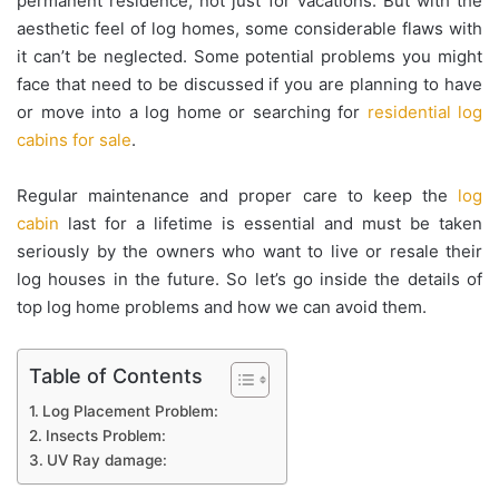
permanent residence, not just for vacations. But with the
aesthetic feel of log homes, some considerable flaws with
it can’t be neglected. Some potential problems you might
face that need to be discussed if you are planning to have
or move into a log home or searching for
residential log
cabins for sale
.
Regular maintenance and proper care to keep the
log
cabin
last for a lifetime is essential and must be taken
seriously by the owners who want to live or resale their
log houses in the future. So let’s go inside the details of
top log home problems and how we can avoid them.
Table of Contents
Log Placement Problem:
Insects Problem:
UV Ray damage: