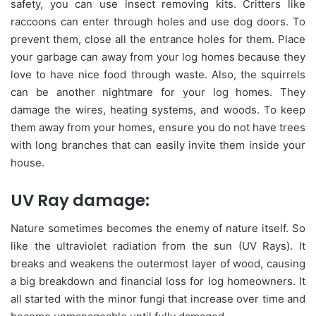
safety, you can use insect removing kits. Critters like
raccoons can enter through holes and use dog doors. To
prevent them, close all the entrance holes for them. Place
your garbage can away from your log homes because they
love to have nice food through waste. Also, the squirrels
can be another nightmare for your log homes. They
damage the wires, heating systems, and woods. To keep
them away from your homes, ensure you do not have trees
with long branches that can easily invite them inside your
house.
UV Ray damage:
Nature sometimes becomes the enemy of nature itself. So
like the ultraviolet radiation from the sun (UV Rays). It
breaks and weakens the outermost layer of wood, causing
a big breakdown and financial loss for log homeowners. It
all started with the minor fungi that increase over time and