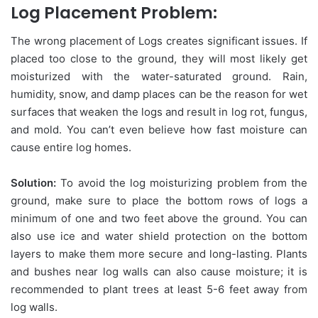
Log Placement Problem:
The wrong placement of Logs creates significant issues. If
placed too close to the ground, they will most likely get
moisturized with the water-saturated ground. Rain,
humidity, snow, and damp places can be the reason for wet
surfaces that weaken the logs and result in log rot, fungus,
and mold. You can’t even believe how fast moisture can
cause entire log homes.
Solution:
To avoid the log moisturizing problem from the
ground, make sure to place the bottom rows of logs a
minimum of one and two feet above the ground. You can
also use ice and water shield protection on the bottom
layers to make them more secure and long-lasting. Plants
and bushes near log walls can also cause moisture; it is
recommended to plant trees at least 5-6 feet away from
log walls.