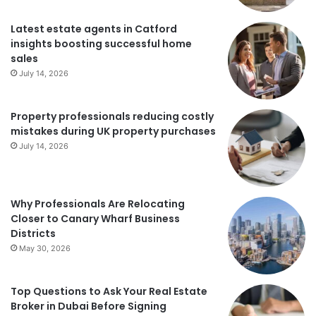
Latest estate agents in Catford
insights boosting successful home
sales
July 14, 2026
Property professionals reducing costly
mistakes during UK property purchases
July 14, 2026
Why Professionals Are Relocating
Closer to Canary Wharf Business
Districts
May 30, 2026
Top Questions to Ask Your Real Estate
Broker in Dubai Before Signing