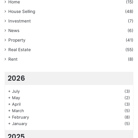
Home
(15)
House Selling
(48)
Investment
(7)
News
(6)
Property
(41)
Real Estate
(55)
Rent
(8)
2026
+
July
(3)
+
May
(2)
+
April
(3)
+
March
(5)
+
February
(8)
+
January
(5)
2025