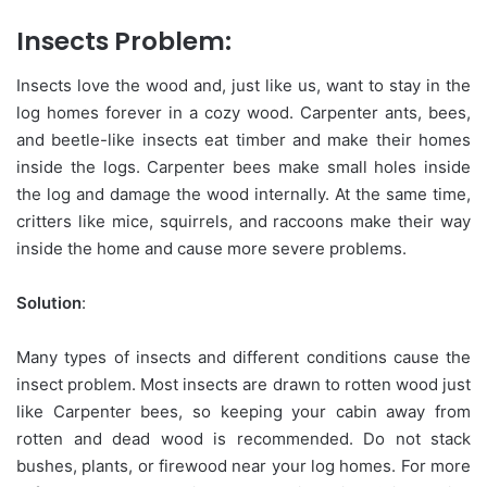
Insects Problem:
Insects love the wood and, just like us, want to stay in the
log homes forever in a cozy wood. Carpenter ants, bees,
and beetle-like insects eat timber and make their homes
inside the logs. Carpenter bees make small holes inside
the log and damage the wood internally. At the same time,
critters like mice, squirrels, and raccoons make their way
inside the home and cause more severe problems.
Solution
:
Many types of insects and different conditions cause the
insect problem. Most insects are drawn to rotten wood just
like Carpenter bees, so keeping your cabin away from
rotten and dead wood is recommended. Do not stack
bushes, plants, or firewood near your log homes. For more