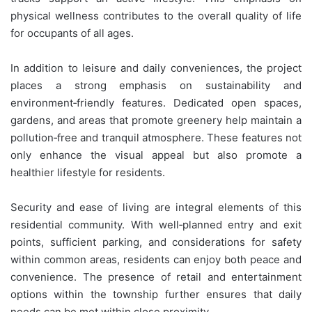
physical wellness contributes to the overall quality of life
for occupants of all ages.
In addition to leisure and daily conveniences, the project
places a strong emphasis on sustainability and
environment‑friendly features. Dedicated open spaces,
gardens, and areas that promote greenery help maintain a
pollution‑free and tranquil atmosphere. These features not
only enhance the visual appeal but also promote a
healthier lifestyle for residents.
Security and ease of living are integral elements of this
residential community. With well‑planned entry and exit
points, sufficient parking, and considerations for safety
within common areas, residents can enjoy both peace and
convenience. The presence of retail and entertainment
options within the township further ensures that daily
needs can be met within close proximity.