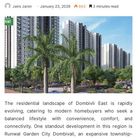
Jairo Jaron
January 23, 2026
643
3 minutes read
The residential landscape of Dombivli East is rapidly
evolving, catering to modern homebuyers who seek a
balanced lifestyle with convenience, comfort, and
connectivity. One standout development in this region is
Runwal Garden City Dombivali, an expansive township-