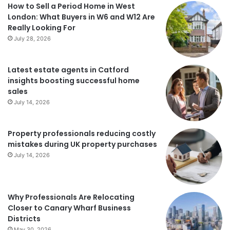
How to Sell a Period Home in West
London: What Buyers in W6 and W12 Are
Really Looking For
July 28, 2026
Latest estate agents in Catford
insights boosting successful home
sales
July 14, 2026
Property professionals reducing costly
mistakes during UK property purchases
July 14, 2026
Why Professionals Are Relocating
Closer to Canary Wharf Business
Districts
May 30, 2026