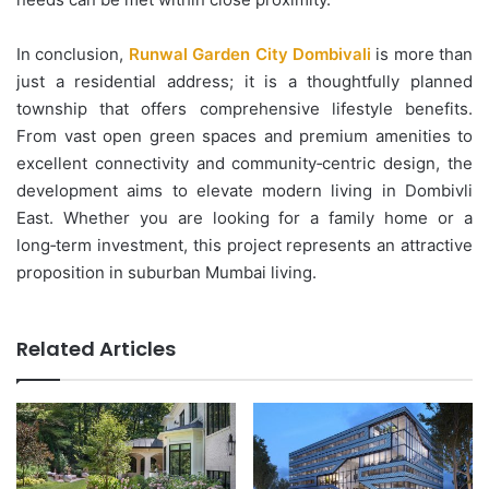
In conclusion,
Runwal Garden City Dombivali
is more than
just a residential address; it is a thoughtfully planned
township that offers comprehensive lifestyle benefits.
From vast open green spaces and premium amenities to
excellent connectivity and community‑centric design, the
development aims to elevate modern living in Dombivli
East. Whether you are looking for a family home or a
long‑term investment, this project represents an attractive
proposition in suburban Mumbai living.
Related Articles