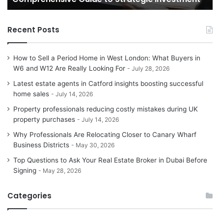
H
Recent Posts
How to Sell a Period Home in West London: What Buyers in
W6 and W12 Are Really Looking For
July 28, 2026
Latest estate agents in Catford insights boosting successful
home sales
July 14, 2026
Property professionals reducing costly mistakes during UK
property purchases
July 14, 2026
Why Professionals Are Relocating Closer to Canary Wharf
Business Districts
May 30, 2026
Top Questions to Ask Your Real Estate Broker in Dubai Before
Signing
May 28, 2026
Categories