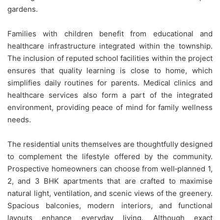
gardens.
Families with children benefit from educational and
healthcare infrastructure integrated within the township.
The inclusion of reputed school facilities within the project
ensures that quality learning is close to home, which
simplifies daily routines for parents. Medical clinics and
healthcare services also form a part of the integrated
environment, providing peace of mind for family wellness
needs.
The residential units themselves are thoughtfully designed
to complement the lifestyle offered by the community.
Prospective homeowners can choose from well‑planned 1,
2, and 3 BHK apartments that are crafted to maximise
natural light, ventilation, and scenic views of the greenery.
Spacious balconies, modern interiors, and functional
layouts enhance everyday living. Although exact