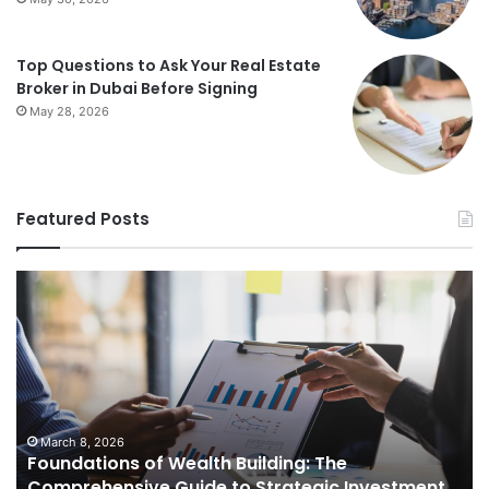
Top Questions to Ask Your Real Estate
Broker in Dubai Before Signing
May 28, 2026
Featured Posts
Foundations
St
of
Re
Wealth
Es
Building:
Pr
The
Th
Comprehensive
Co
Guide
Gu
to
to
March 8, 2026
Foundations of Wealth Building: The
Strategic
Se
Comprehensive Guide to Strategic Investment
Investment
Yo