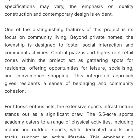
specifications may vary, the emphasis on quality
construction and contemporary design is evident.
One of the distinguishing features of this project is its
focus on community living. Beyond private homes, the
township is designed to foster social interaction and
communal activities. Central piazzas and high‑street retail
zones within the project act as gathering spots for
residents, offering opportunities for leisure, socialising,
and convenience shopping. This integrated approach
gives residents a sense of belonging and community
cohesion.
For fitness enthusiasts, the extensive sports infrastructure
stands out as a significant draw. The 5.5‑acre sports
academy caters to a range of physical activities, including
indoor and outdoor sports, while dedicated courts and
tracks support an active lifestyle. This emphasis on