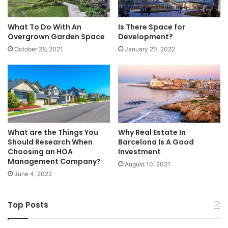
What To Do With An
Is There Space for
Overgrown Garden Space
Development?
October 28, 2021
January 20, 2022
What are the Things You
Why Real Estate In
Should Research When
Barcelona Is A Good
Choosing an HOA
Investment
Management Company?
August 10, 2021
June 4, 2022
Top Posts