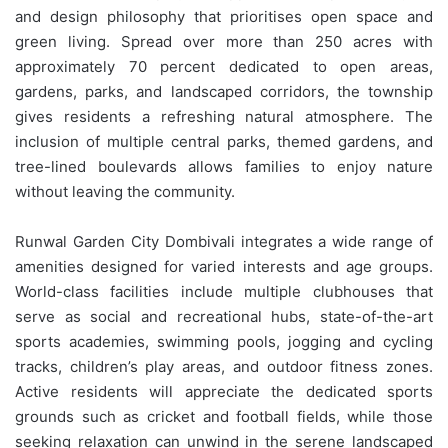
and design philosophy that prioritises open space and
green living. Spread over more than 250 acres with
approximately 70 percent dedicated to open areas,
gardens, parks, and landscaped corridors, the township
gives residents a refreshing natural atmosphere. The
inclusion of multiple central parks, themed gardens, and
tree-lined boulevards allows families to enjoy nature
without leaving the community.
Runwal Garden City Dombivali integrates a wide range of
amenities designed for varied interests and age groups.
World-class facilities include multiple clubhouses that
serve as social and recreational hubs, state-of-the-art
sports academies, swimming pools, jogging and cycling
tracks, children’s play areas, and outdoor fitness zones.
Active residents will appreciate the dedicated sports
grounds such as cricket and football fields, while those
seeking relaxation can unwind in the serene landscaped