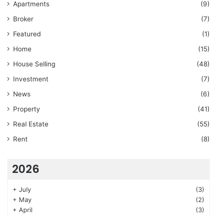
Apartments
(9)
Broker
(7)
Featured
(1)
Home
(15)
House Selling
(48)
Investment
(7)
News
(6)
Property
(41)
Real Estate
(55)
Rent
(8)
2026
+
July
(3)
+
May
(2)
+
April
(3)