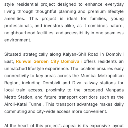
style residential project designed to enhance everyday
living through thoughtful planning and premium lifestyle
amenities. This project is ideal for families, young
professionals, and investors alike, as it combines nature,
neighbourhood facilities, and accessibility in one seamless
environment.
Situated strategically along Kalyan-Shil Road in Dombivli
East,
Runwal Garden City Dombivali
offers residents an
unmatched lifestyle experience. The location ensures easy
connectivity to key areas across the Mumbai Metropolitan
Region, including Dombivli and Diva railway stations for
local train access, proximity to the proposed Manpada
Metro Station, and future transport corridors such as the
Airoli-Katai Tunnel. This transport advantage makes daily
commuting and city-wide access more convenient.
At the heart of this project’s appeal is its expansive layout