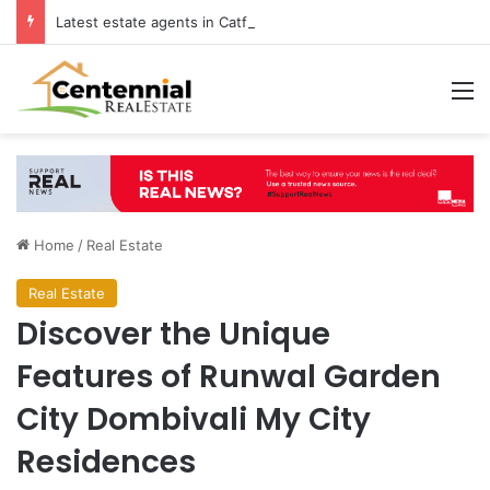
Latest estate agents in Catford insights boosting successful home sales
M
Home
/
Real Estate
Real Estate
Discover the Unique
Features of Runwal Garden
City Dombivali My City
Residences