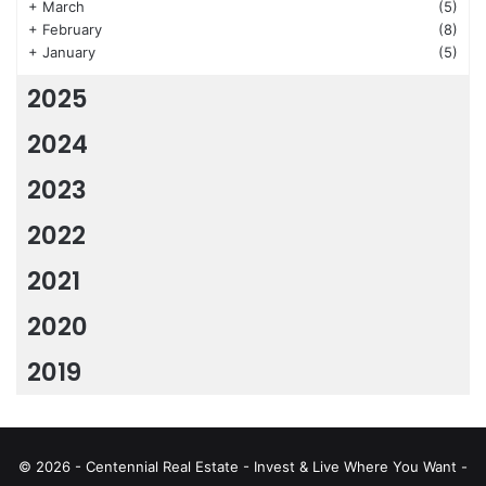
+
March
(5)
+
February
(8)
+
January
(5)
2025
2024
2023
2022
2021
2020
2019
© 2026 - Centennial Real Estate - Invest & Live Where You Want -