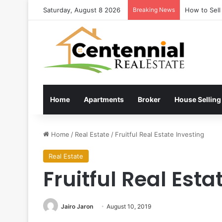
Saturday, August 8 2026
Breaking News
How to Sell
Home
Apartments
Broker
House Selling
Home
/
Real Estate
/
Fruitful Real Estate Investing
Real Estate
Fruitful Real Esta
Jairo Jaron
August 10, 2019