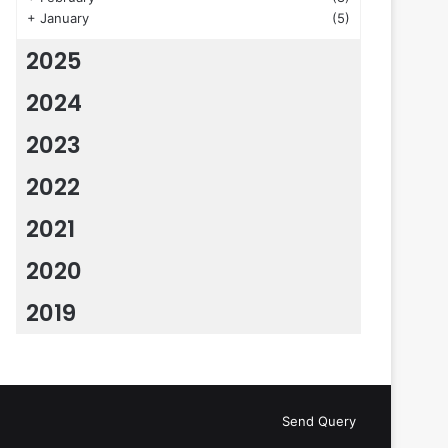
+
January
(5)
2025
2024
2023
2022
2021
2020
2019
Send Query