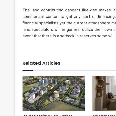
The land contributing dangers likewise makes it 
commercial center, to get any sort of financin
financial specialists yet the current atmosphere 
land speculators will in general utilize their own c
event that there is a setback in reserves some will
Related Articles
How to Make a Real Estate
Maharashtra