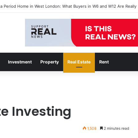
 a Period Home in West London: What Buyers in W6 and W12 Are Really 
Investment
Property
Real Estate
Rent
te Investing
1,508
2 minutes read