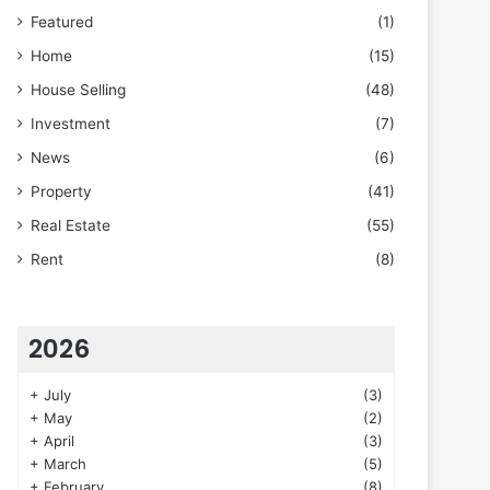
Featured
(1)
Home
(15)
House Selling
(48)
Investment
(7)
News
(6)
Property
(41)
Real Estate
(55)
Rent
(8)
2026
+
July
(3)
+
May
(2)
+
April
(3)
+
March
(5)
+
February
(8)