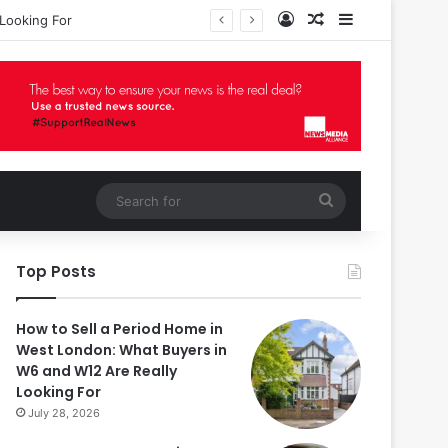
Log In
Random Article
Sidebar
Looking For
Search
for
Top Posts
How to Sell a Period Home in
West London: What Buyers in
W6 and W12 Are Really
Looking For
July 28, 2026