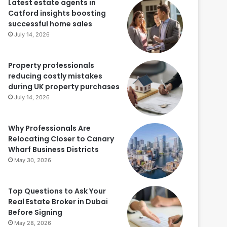
Latest estate agents in
Catford insights boosting
successful home sales
July 14, 2026
Property professionals
reducing costly mistakes
during UK property purchases
July 14, 2026
Why Professionals Are
Relocating Closer to Canary
Wharf Business Districts
May 30, 2026
Top Questions to Ask Your
Real Estate Broker in Dubai
Before Signing
May 28, 2026