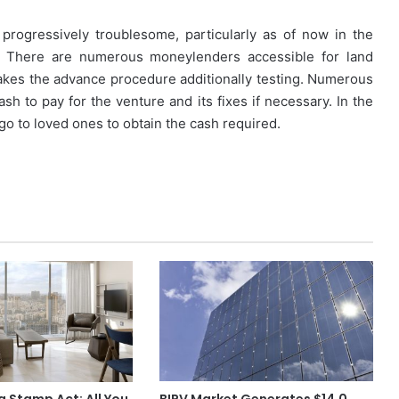
progressively troublesome, particularly as of now in the
g. There are numerous moneylenders accessible for land
makes the advance procedure additionally testing. Numerous
ash to pay for the venture and its fixes if necessary. In the
 go to loved ones to obtain the cash required.
 Stamp Act: All You
BIPV Market Generates $14.0