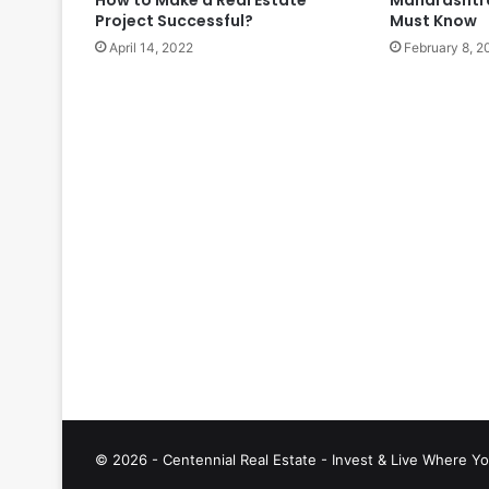
Project Successful?
Must Know
April 14, 2022
February 8, 2
© 2026 - Centennial Real Estate - Invest & Live Where Yo