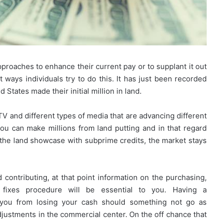
roaches to enhance their current pay or to supplant it out
Looking
t ways individuals try to do this. It has just been recorded
for
 States made their initial million in land.
Ready
Homes
in
V and different types of media that are advancing different
Hyderabad?
 you can make millions from land putting and in that regard
March 27, 2026
EIPL
Rules for
Looking for Ready Homes in
n the land showcase with subprime credits, the market stays
Cornerstone
nities and
Hyderabad? EIPL Cornerstone Top
Tops
the List
the
List
 contributing, at that point information on the purchasing,
y fixes procedure will be essential to you. Having a
 you from losing your cash should something not go as
djustments in the commercial center. On the off chance that