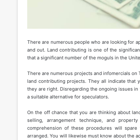
There are numerous people who are looking for app
The
and out. Land contributing is one of the significan
Essential
that a significant number of the moguls in the United
Etiquette
Rules
for
There are numerous projects and infomercials on T
Shared
land contributing projects. They all indicate that
January 16, 2026
Apartment
The Essential Etiquette 
they are right. Disregarding the ongoing issues i
Amenities
Shared Apartment Ame
a suitable alternative for speculators.
and
Gyms
Gyms
On the off chance that you are thinking about land
selling, arrangement technique, and propert
comprehension of these procedures will spare
arranged. You will likewise must know about the a