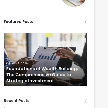
Featured Posts
Foundations
Strategic
of
Real
Wealth
Estate
Building:
Practices:
The
The
Comprehensive
Comprehensi
March 8, 2026
February 20
Guide
Guide
Foundations of Wealth Building:
Strategi
to
to
s
The Comprehensive Guide to
The Com
Strategic
Selling
Strategic Investment
Selling
Investment
Your
Home
Recent Posts