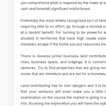
you comprehend what is required by the make at so
cash and forestall significant misfortunes.
Potentially the most widely recognized sort of land
requiring little to no effort, go through a minimal 
at a decent benefit. For turning to be powerful 
situated in territories that have high resale e
monetary scrape if the home you put resources into 
There is likewise prime business land contributin
rises, business space, and lodgings. It is concei
ventures. Try to find properties that are going mo
zones that are immature and are set for a monetary
Land contributing has its own dangers and it is h
that your ventures will even make you a little be
examination on the course the market is going in a
into. By doing the exploration you will have the opt