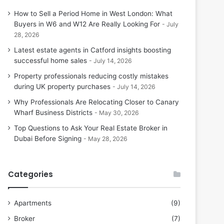
How to Sell a Period Home in West London: What
Buyers in W6 and W12 Are Really Looking For
July
28, 2026
Latest estate agents in Catford insights boosting
successful home sales
July 14, 2026
Property professionals reducing costly mistakes
during UK property purchases
July 14, 2026
Why Professionals Are Relocating Closer to Canary
Wharf Business Districts
May 30, 2026
Top Questions to Ask Your Real Estate Broker in
Dubai Before Signing
May 28, 2026
Categories
Apartments
(9)
Broker
(7)