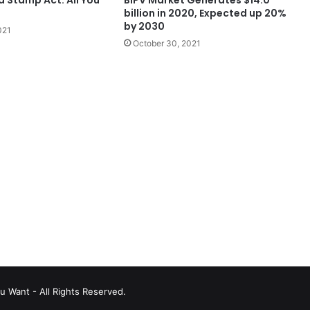
billion in 2020, Expected up 20%
by 2030
021
October 30, 2021
u Want - All Rights Reserved.