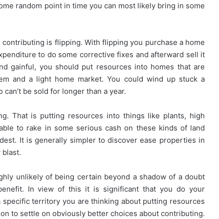
me random point in time you can most likely bring in some
 contributing is flipping. With flipping you purchase a home
expenditure to do some corrective fixes and afterward sell it
and gainful, you should put resources into homes that are
steem and a light home market. You could wind up stuck a
can’t be sold for longer than a year.
g. That is putting resources into things like plants, high
vable to rake in some serious cash on these kinds of land
dest. It is generally simpler to discover ease properties in
 blast.
ighly unlikely of being certain beyond a shadow of a doubt
nefit. In view of this it is significant that you do your
 specific territory you are thinking about putting resources
ion to settle on obviously better choices about contributing.