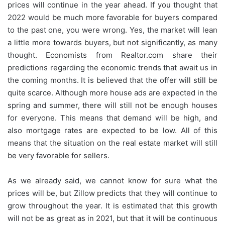
prices will continue in the year ahead. If you thought that
2022 would be much more favorable for buyers compared
to the past one, you were wrong. Yes, the market will lean
a little more towards buyers, but not significantly, as many
thought. Economists from Realtor.com share their
predictions regarding the economic trends that await us in
the coming months. It is believed that the offer will still be
quite scarce. Although more house ads are expected in the
spring and summer, there will still not be enough houses
for everyone. This means that demand will be high, and
also mortgage rates are expected to be low. All of this
means that the situation on the real estate market will still
be very favorable for sellers.
As we already said, we cannot know for sure what the
prices will be, but Zillow predicts that they will continue to
grow throughout the year. It is estimated that this growth
will not be as great as in 2021, but that it will be continuous