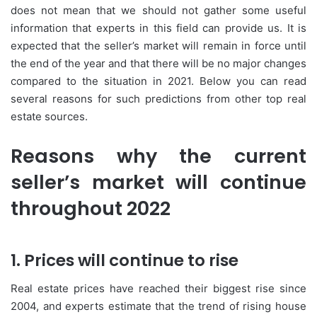
does not mean that we should not gather some useful
information that experts in this field can provide us. It is
expected that the seller’s market will remain in force until
the end of the year and that there will be no major changes
compared to the situation in 2021. Below you can read
several reasons for such predictions from other top real
estate sources.
Reasons why the current
seller’s market will continue
throughout 2022
1. Prices will continue to rise
Real estate prices have reached their biggest rise since
2004, and experts estimate that the trend of rising house