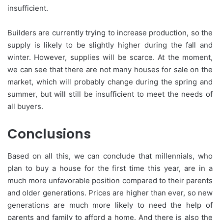
insufficient.
Builders are currently trying to increase production, so the
supply is likely to be slightly higher during the fall and
winter. However, supplies will be scarce. At the moment,
we can see that there are not many houses for sale on the
market, which will probably change during the spring and
summer, but will still be insufficient to meet the needs of
all buyers.
Conclusions
Based on all this, we can conclude that millennials, who
plan to buy a house for the first time this year, are in a
much more unfavorable position compared to their parents
and older generations. Prices are higher than ever, so new
generations are much more likely to need the help of
parents and family to afford a home. And there is also the