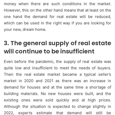
money when there are such conditions in the market.
However, this on the other hand means that at least on the
one hand the demand for real estate will be reduced,
which can be used in the right way if you are looking for
your new, dream home.
3. The general supply of real estate
will continue to be insufficient
Even before the pandemic, the supply of real estate was
quite low and insufficient to meet the needs of buyers.
Then the real estate market became a typical seller’s
market in 2020 and 2021 as there was an increase in
demand for houses and at the same time a shortage of
building materials. No new houses were built, and the
existing ones were sold quickly and at high prices.
Although the situation is expected to change slightly in
2022, experts estimate that demand will still be