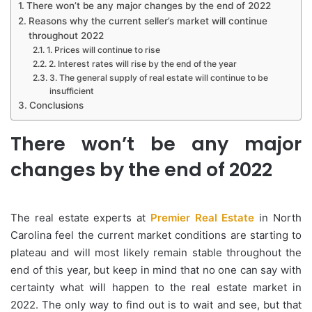
There won’t be any major changes by the end of 2022
Reasons why the current seller’s market will continue
throughout 2022
1. Prices will continue to rise
2. Interest rates will rise by the end of the year
3. The general supply of real estate will continue to be
insufficient
Conclusions
There won’t be any major
changes by the end of 2022
The real estate experts at
Premier Real Estate
in North
Carolina feel the current market conditions are starting to
plateau and will most likely remain stable throughout the
end of this year, but keep in mind that no one can say with
certainty what will happen to the real estate market in
2022. The only way to find out is to wait and see, but that