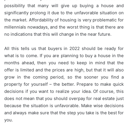
possibility that many will give up buying a house and
significantly prolong it due to the unfavorable situation on
the market. Affordability of housing is very problematic for
millennials nowadays, and the worst thing is that there are
no indications that this will change in the near future.
All this tells us that buyers in 2022 should be ready for
what is to come. If you are planning to buy a house in the
months ahead, then you need to keep in mind that the
offer is limited and the prices are high, but that it will also
grow in the coming period, so the sooner you find a
property for yourself – the better. Prepare to make quick
decisions if you want to realize your idea. Of course, this
does not mean that you should overpay for real estate just
because the situation is unfavorable. Make wise decisions
and always make sure that the step you take is the best for
you.