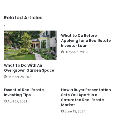
Related Articles
What to Do Before
Applying for a Real Estate
Investor Loan
October 1, 2019
What To Do With An
Overgrown Garden Space
October 28, 2021
Essential Real Estate
How a Buyer Presentation
Investing Tips
Sets You Apart in a
Saturated Real Estate
April 27, 2021
Market
June 19, 2024