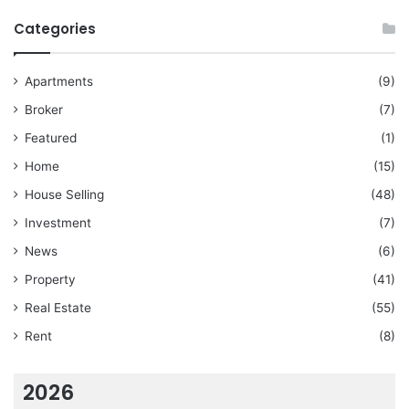
Categories
Apartments
(9)
Broker
(7)
Featured
(1)
Home
(15)
House Selling
(48)
Investment
(7)
News
(6)
Property
(41)
Real Estate
(55)
Rent
(8)
2026