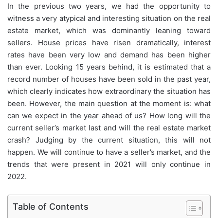
In the previous two years, we had the opportunity to
witness a very atypical and interesting situation on the real
estate market, which was dominantly leaning toward
sellers. House prices have risen dramatically, interest
rates have been very low and demand has been higher
than ever. Looking 15 years behind, it is estimated that a
record number of houses have been sold in the past year,
which clearly indicates how extraordinary the situation has
been. However, the main question at the moment is: what
can we expect in the year ahead of us? How long will the
current seller’s market last and will the real estate market
crash? Judging by the current situation, this will not
happen. We will continue to have a seller’s market, and the
trends that were present in 2021 will only continue in
2022.
Table of Contents