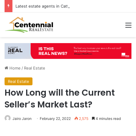
Latest estate agents in Catford insights boosting successful home sales
M
Home
/
Real Estate
Real Estate
How Long will the Current
Seller’s Market Last?
Jairo Jaron
February 22, 2022
2,575
4 minutes read