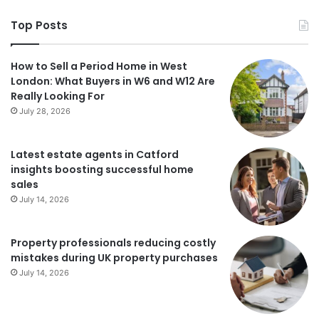
Top Posts
How to Sell a Period Home in West
London: What Buyers in W6 and W12 Are
Really Looking For
July 28, 2026
Latest estate agents in Catford
insights boosting successful home
sales
July 14, 2026
Property professionals reducing costly
mistakes during UK property purchases
July 14, 2026