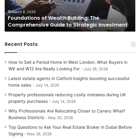
Guide
Gu
to
to
March 8, 2026
Foundations of Wealth Building: The
Strategic
Se
Comprehensive Guide to Strategic Investment
Investment
Yo
H
Recent Posts
How to Sell a Period Home in West London: What Buyers in
W6 and W12 Are Really Looking For
July 28, 2026
Latest estate agents in Catford insights boosting successful
home sales
July 14, 2026
Property professionals reducing costly mistakes during UK
property purchases
July 14, 2026
Why Professionals Are Relocating Closer to Canary Wharf
Business Districts
May 30, 2026
Top Questions to Ask Your Real Estate Broker in Dubai Before
Signing
May 28, 2026