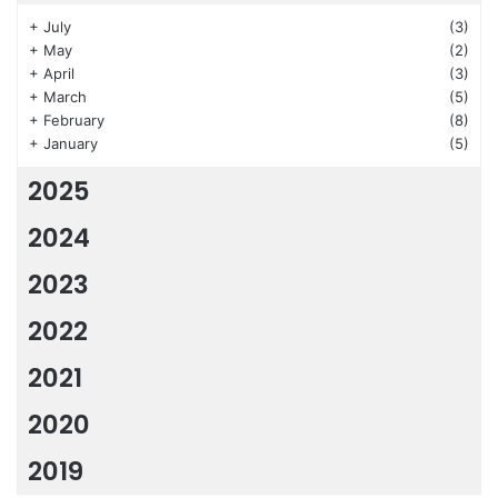
+
July
(3)
+
May
(2)
+
April
(3)
+
March
(5)
+
February
(8)
+
January
(5)
2025
2024
2023
2022
2021
2020
2019