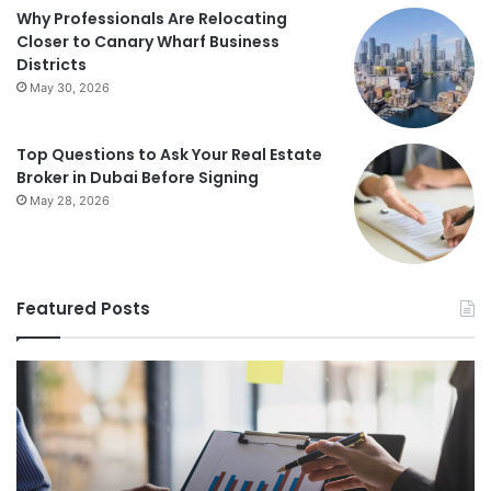
Why Professionals Are Relocating
Closer to Canary Wharf Business
Districts
May 30, 2026
Top Questions to Ask Your Real Estate
Broker in Dubai Before Signing
May 28, 2026
Featured Posts
Foundations
St
of
Re
Wealth
Es
Building:
Pr
The
Th
Comprehensive
Co