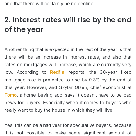
and that there will certainly be no decline.
2. Interest rates will rise by the end
of the year
Another thing that is expected in the rest of the year is that
there will be an increase in interest rates, and also that
rates on mortgages will increase, which are currently very
low. According to
Redfin
reports, the 30-year fixed
mortgage rate is projected to rise by 0.3% by the end of
this year. However, and Skylar Olsen, chief economist at
Tomo
, a home-buying app, says it doesn’t have to be bad
news for buyers. Especially when it comes to buyers who
really want to buy the house in which they will live.
Yes, this can be a bad year for speculative buyers, because
it is not possible to make some significant amount of