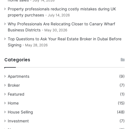
home sales
July 14, 2026
Property professionals reducing costly mistakes during UK
property purchases
July 14, 2026
Why Professionals Are Relocating Closer to Canary Wharf
Business Districts
May 30, 2026
Top Questions to Ask Your Real Estate Broker in Dubai Before
Signing
May 28, 2026
Categories
Apartments
(9)
Broker
(7)
Featured
(1)
Home
(15)
House Selling
(48)
Investment
(7)