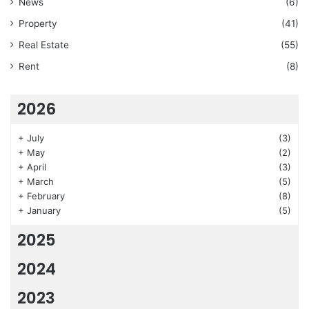
News
(6)
Property
(41)
Real Estate
(55)
Rent
(8)
2026
+
July
(3)
+
May
(2)
+
April
(3)
+
March
(5)
+
February
(8)
+
January
(5)
2025
2024
2023