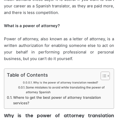
your career as a Spanish translator, as they are paid more,
and there is less competition.
What is a power of attorney?
Power of attorney, also known as a letter of attorney, is a
written authorization for enabling someone else to act on
your behalf in performing professional or personal
business, but you can’t do it yourself.
Table of Contents
Why is the power of attorney translation needed?
Some mistakes to avoid while translating the power of
attorney Spanish
Where to get the best power of attorney translation
services?
Why is the power of attorney translation