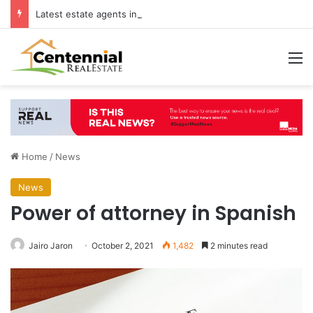
Latest estate agents in Catford insights boosting successful home sales
M
Home
/
News
News
Power of attorney in Spanish
Jairo Jaron
October 2, 2021
1,482
2 minutes read