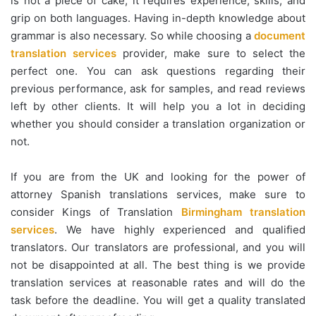
is not a piece of cake; it requires experience, skills, and
grip on both languages. Having in-depth knowledge about
grammar is also necessary. So while choosing a
document
translation services
provider, make sure to select the
perfect one. You can ask questions regarding their
previous performance, ask for samples, and read reviews
left by other clients. It will help you a lot in deciding
whether you should consider a translation organization or
not.
If you are from the UK and looking for the power of
attorney Spanish translations services, make sure to
consider Kings of Translation
Birmingham translation
services
. We have highly experienced and qualified
translators. Our translators are professional, and you will
not be disappointed at all. The best thing is we provide
translation services at reasonable rates and will do the
task before the deadline. You will get a quality translated