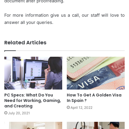
document after proofreading.
For more information give us a call, our staff will love to
answer all your queries.
Related Articles
PC Specs: What Do You
How To Get A Golden Visa
Need for Working, Gaming,
In Spain ?
and Creating
April 12, 2022
July 20, 2021