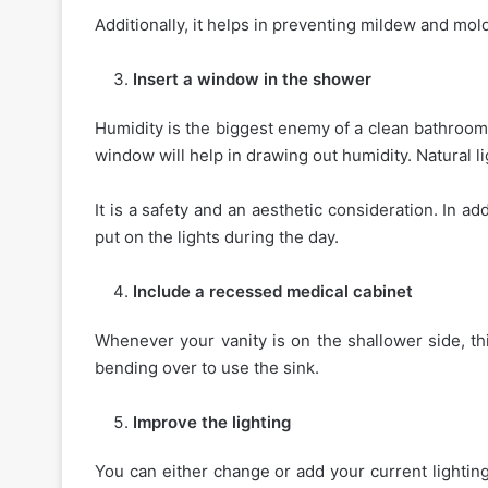
Additionally, it helps in preventing mildew and mol
Insert a window in the shower
Humidity is the biggest enemy of a clean bathroom.
window will help in drawing out humidity. Natural 
It is a safety and an aesthetic consideration. In 
put on the lights during the day.
Include a recessed medical cabinet
Whenever your vanity is on the shallower side, th
bending over to use the sink.
Improve the lighting
You can either change or add your current lighti