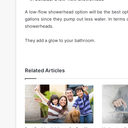
A low-flow showerhead option will be the best op
gallons since they pump out less water. In terms 
showerheads.
They add a glow to your bathroom.
Related Articles