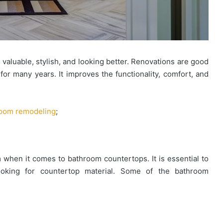
luable, stylish, and looking better. Renovations are good
Looking
for many years. It improves the functionality, comfort, and
for
Ready
Homes
oom remodeling
;
in
Hyderabad?
March 27, 2026
EIPL
ules for
Looking for Ready Homes in
Cornerstone
ties and
Hyderabad? EIPL Cornerstone Tops
Tops
 when it comes to bathroom countertops. It is essential to
the List
the
ooking for countertop material. Some of the bathroom
List