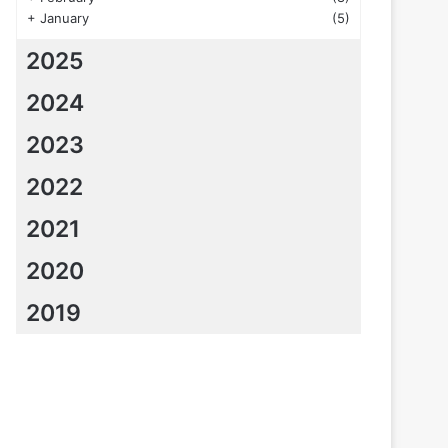
+
January
(5)
2025
2024
2023
2022
2021
2020
2019