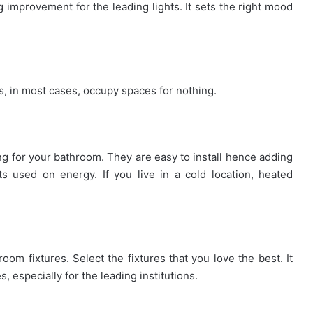
ng improvement for the leading lights. It sets the right mood
s, in most cases, occupy spaces for nothing.
ing for your bathroom. They are easy to install hence adding
s used on energy. If you live in a cold location, heated
oom fixtures. Select the fixtures that you love the best. It
s, especially for the leading institutions.