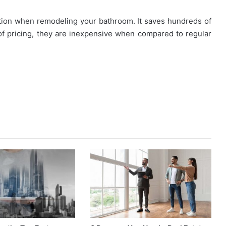
tion when remodeling your bathroom. It saves hundreds of
of pricing, they are inexpensive when compared to regular