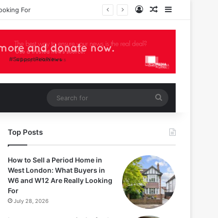
Log In
Random Article
Sidebar
Search
for
Top Posts
How to Sell a Period Home in
West London: What Buyers in
W6 and W12 Are Really Looking
For
July 28, 2026