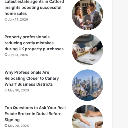
Latest estate agents in Catford
insights boosting successful
home sales
July 14, 2026
Property professionals
reducing costly mistakes
during UK property purchases
July 14, 2026
Why Professionals Are
Relocating Closer to Canary
Wharf Business Districts
May 30, 2026
Top Questions to Ask Your Real
Estate Broker in Dubai Before
Signing
May 28, 2026