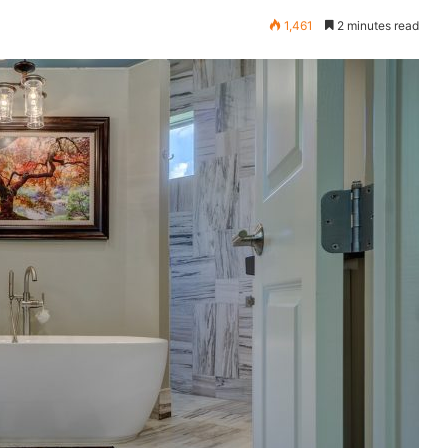
1,461
2 minutes read