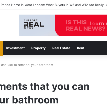
 agents in Catford insights boosting successful home sales
Investment
Property
Real Estate
Rent
u can use to remodel your bathroom
ments that you can
our bathroom