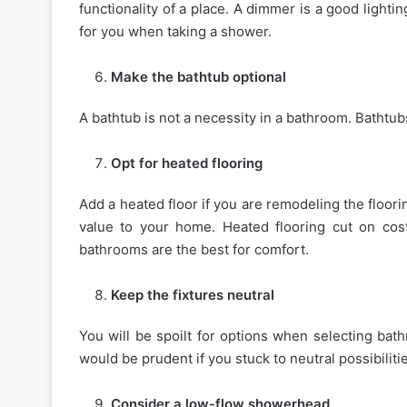
functionality of a place. A dimmer is a good lighti
for you when taking a shower.
Make the bathtub optional
A bathtub is not a necessity in a bathroom. Bathtub
Opt for heated flooring
Add a heated floor if you are remodeling the floor
value to your home. Heated flooring cut on cost
bathrooms are the best for comfort.
Keep the fixtures neutral
You will be spoilt for options when selecting bathr
would be prudent if you stuck to neutral possibilitie
Consider a low-flow showerhead