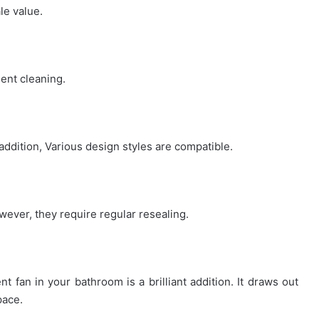
le value.
quent cleaning.
addition, Various design styles are compatible.
ver, they require regular resealing.
nt fan in your bathroom is a brilliant addition. It draws out
pace.