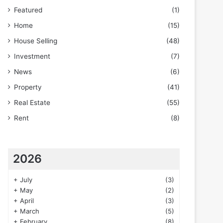
Featured
(1)
Home
(15)
House Selling
(48)
Investment
(7)
News
(6)
Property
(41)
Real Estate
(55)
Rent
(8)
2026
+
July
(3)
+
May
(2)
+
April
(3)
+
March
(5)
+
February
(8)