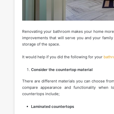
Renovating your bathroom makes your home more va
The
improvements that will serve you and your family 
Essential
storage of the space.
Etiquette
Rules
It would help if you did the following for your
bathr
for
Shared
January 16, 2026
Apartment
Consider the countertop material
The Essential Etiquette R
Amenities
Shared Apartment Ameni
and
There are different materials you can choose from
Gyms
Gyms
compare appearance and functionality when l
countertops include;
Laminated countertops