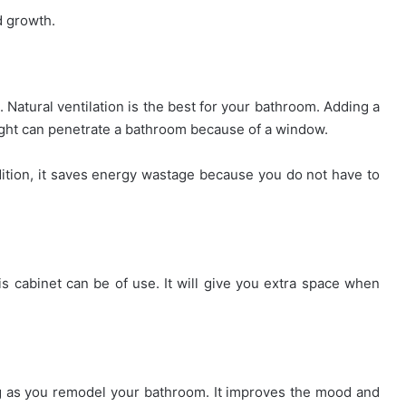
d growth.
 Natural ventilation is the best for your bathroom. Adding a
light can penetrate a bathroom because of a window.
addition, it saves energy wastage because you do not have to
is cabinet can be of use. It will give you extra space when
ng as you remodel your bathroom. It improves the mood and