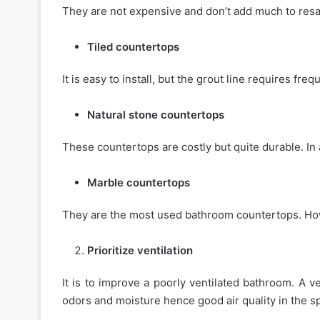
They are not expensive and don’t add much to resa
Tiled countertops
It is easy to install, but the grout line requires fre
Natural stone countertops
These countertops are costly but quite durable. In 
Marble countertops
They are the most used bathroom countertops. Howe
Prioritize ventilation
It is to improve a poorly ventilated bathroom. A ve
odors and moisture hence good air quality in the s