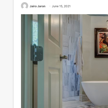
Jairo Jaron
June 15, 2021