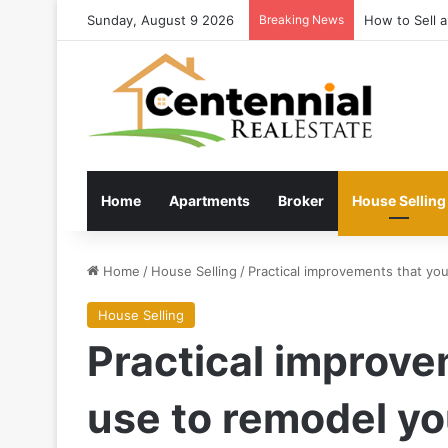
Sunday, August 9 2026
Breaking News
Latest estate
Home
Apartments
Broker
House Selling
Home
/
House Selling
/
Practical improvements that yo
House Selling
Practical improve
use to remodel y