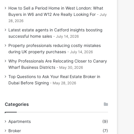
How to Sell a Period Home in West London: What
Buyers in W6 and W12 Are Really Looking For
July
28, 2026
Latest estate agents in Catford insights boosting
successful home sales
July 14, 2026
Property professionals reducing costly mistakes
during UK property purchases
July 14, 2026
Why Professionals Are Relocating Closer to Canary
Wharf Business Districts
May 30, 2026
Top Questions to Ask Your Real Estate Broker in
Dubai Before Signing
May 28, 2026
Categories
Apartments
(9)
Broker
(7)