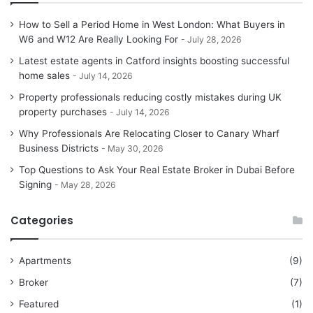
How to Sell a Period Home in West London: What Buyers in
W6 and W12 Are Really Looking For
July 28, 2026
Latest estate agents in Catford insights boosting successful
home sales
July 14, 2026
Property professionals reducing costly mistakes during UK
property purchases
July 14, 2026
Why Professionals Are Relocating Closer to Canary Wharf
Business Districts
May 30, 2026
Top Questions to Ask Your Real Estate Broker in Dubai Before
Signing
May 28, 2026
Categories
Apartments
(9)
Broker
(7)
Featured
(1)