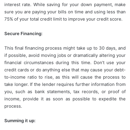
interest rate. While saving for your down payment, make
sure you are paying your bills on time and using less than
75% of your total credit limit to improve your credit score.
Secure Financing:
This final financing process might take up to 30 days, and
if possible, avoid moving jobs or dramatically altering your
financial circumstances during this time. Don’t use your
credit cards or do anything else that may cause your debt-
to-income ratio to rise, as this will cause the process to
take longer. If the lender requires further information from
you, such as bank statements, tax records, or proof of
income, provide it as soon as possible to expedite the
process.
Summing it up: