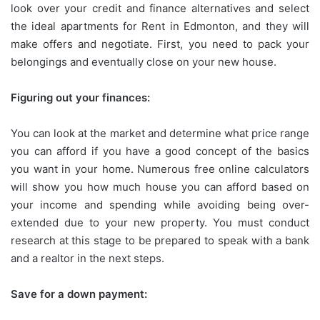
look over your credit and finance alternatives and select
the ideal apartments for Rent in Edmonton, and they will
make offers and negotiate. First, you need to pack your
belongings and eventually close on your new house.
Figuring out your finances:
You can look at the market and determine what price range
you can afford if you have a good concept of the basics
you want in your home. Numerous free online calculators
will show you how much house you can afford based on
your income and spending while avoiding being over-
extended due to your new property. You must conduct
research at this stage to be prepared to speak with a bank
and a realtor in the next steps.
Save for a down payment: