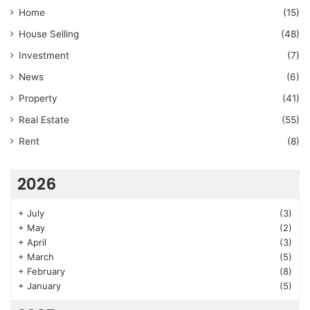
Home
(15)
House Selling
(48)
Investment
(7)
News
(6)
Property
(41)
Real Estate
(55)
Rent
(8)
2026
+
July
(3)
+
May
(2)
+
April
(3)
+
March
(5)
+
February
(8)
+
January
(5)