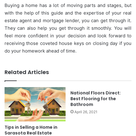
Buying a home has a lot of moving parts and stages, but
with the help of this guide and the expertise of your real
estate agent and mortgage lender, you can get through it.
They can also help you get through it smoothly. You will
feel more confident in your decision and look forward to
receiving those coveted house keys on closing day if you
do your homework ahead of time.
Related Articles
National Floors Direct:
Best Flooring for the
Bathroom
April 26, 2021
Tips in Selling a Home in
Sarasota Real Estate