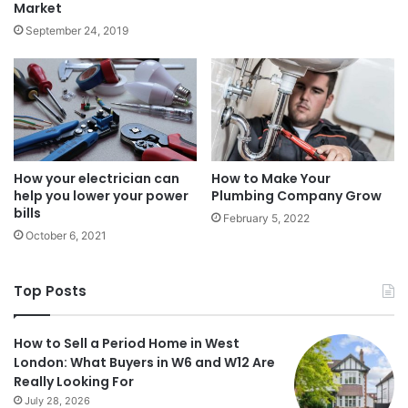
Market
September 24, 2019
How your electrician can
How to Make Your
help you lower your power
Plumbing Company Grow
bills
February 5, 2022
October 6, 2021
Top Posts
How to Sell a Period Home in West
London: What Buyers in W6 and W12 Are
Really Looking For
July 28, 2026