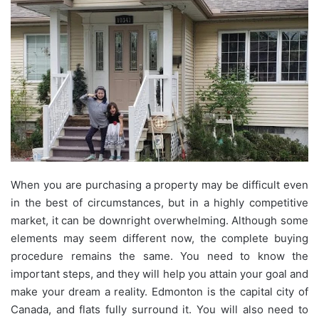
When you are purchasing a property may be difficult even
in the best of circumstances, but in a highly competitive
market, it can be downright overwhelming. Although some
elements may seem different now, the complete buying
procedure remains the same. You need to know the
important steps, and they will help you attain your goal and
make your dream a reality. Edmonton is the capital city of
Canada, and flats fully surround it. You will also need to