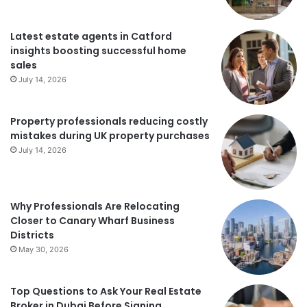
Latest estate agents in Catford
insights boosting successful home
sales
July 14, 2026
Property professionals reducing costly
mistakes during UK property purchases
July 14, 2026
Why Professionals Are Relocating
Closer to Canary Wharf Business
Districts
May 30, 2026
Top Questions to Ask Your Real Estate
Broker in Dubai Before Signing