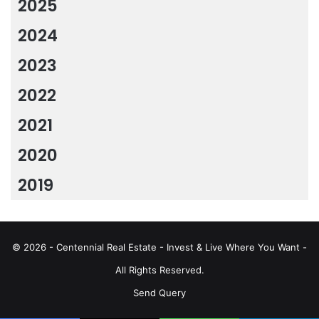
2025
2024
2023
2022
2021
2020
2019
© 2026 - Centennial Real Estate - Invest & Live Where You Want -
All Rights Reserved.
Send Query