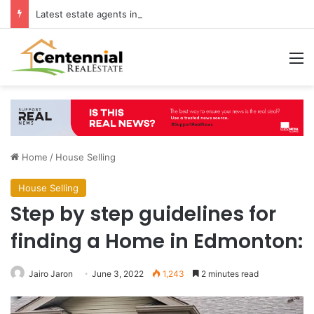
Latest estate agents in Catford insights boosting successful home sales
M
Home
/
House Selling
House Selling
Step by step guidelines for
finding a Home in Edmonton:
Jairo Jaron
June 3, 2022
1,243
2 minutes read