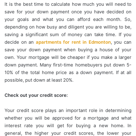
It is the best time to calculate how much you will need to
save for your down payment once you have decided on
your goals and what you can afford each month. So,
depending on how busy and diligent you are willing to be,
saving a significant sum of money can take time. If you
decide on an
apartments for rent in Edmonton
, you can
save your down payment when buying a house of your
own. Your mortgage will be cheaper if you make a larger
down payment. Many first-time homebuyers put down 5-
10% of the total home price as a down payment. If at all
possible, put down at least 20%.
Check out your credit score:
Your credit score plays an important role in determining
whether you will be approved for a mortgage and what
interest rate you will get for buying a new home. In
general, the higher your credit scores, the lower your