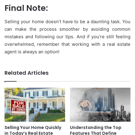
Final Note:
Selling your home doesn’t have to be a daunting task. You
can make the process smoother by avoiding common
mistakes and following our tips. And if you’re still feeling
overwhelmed, remember that working with a real estate
agent is always an option!
Related Articles
Selling Your Home Quickly
Understanding the Top
in Today’s Real Estate
Features That Define