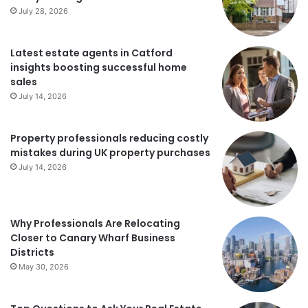
July 28, 2026
Latest estate agents in Catford
insights boosting successful home
sales
July 14, 2026
Property professionals reducing costly
mistakes during UK property purchases
July 14, 2026
Why Professionals Are Relocating
Closer to Canary Wharf Business
Districts
May 30, 2026