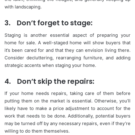
with landscaping.
3.
Don’t forget to stage:
Staging is another essential aspect of preparing your
home for sale. A well-staged home will show buyers that
it’s been cared for and that they can envision living there.
Consider decluttering, rearranging furniture, and adding
strategic accents when staging your home.
4.
Don’t skip the repairs:
If your home needs repairs, taking care of them before
putting them on the market is essential. Otherwise, you’ll
likely have to make a price adjustment to account for the
work that needs to be done. Additionally, potential buyers
may be turned off by any necessary repairs, even if they’re
willing to do them themselves.