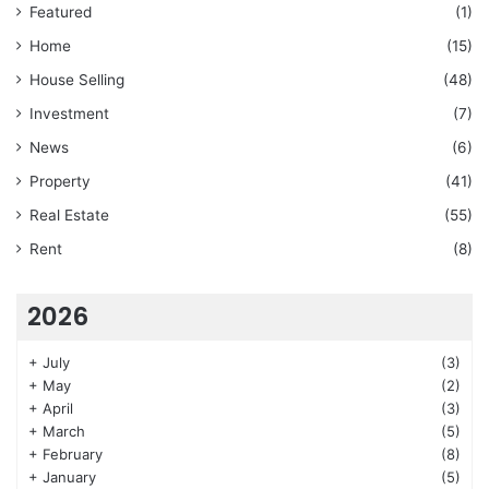
Featured
(1)
Home
(15)
House Selling
(48)
Investment
(7)
News
(6)
Property
(41)
Real Estate
(55)
Rent
(8)
2026
+
July
(3)
+
May
(2)
+
April
(3)
+
March
(5)
+
February
(8)
+
January
(5)