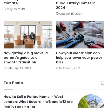
Climate
Dubai Luxury Homes in
2024
May 16, 2019
October 15, 2024
Navigating a big move: a
How your electrician can
parent’s guide to a
help you lower your power
smooth transition
bills
February 13, 2024
October 6, 2021
Top Posts
How to Sell a Period Home in West
London: What Buyers in W6 and W12 Are
Really Looking For