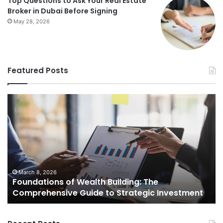
Top Questions to Ask Your Real Estate
Broker in Dubai Before Signing
May 28, 2026
Featured Posts
Foundations
St
of
Re
Wealth
Es
Building:
Pr
The
Th
Comprehensive
Co
Guide
Gu
to
to
March 8, 2026
Foundations of Wealth Building: The
Strategic
Se
Comprehensive Guide to Strategic Investment
Investment
Yo
H