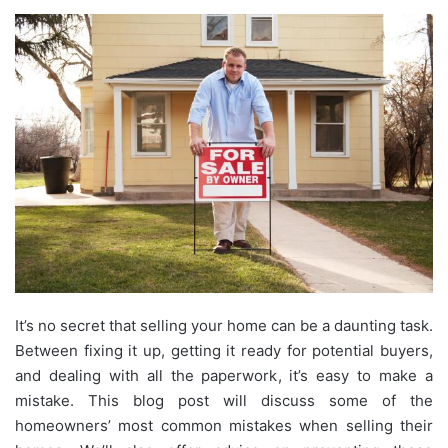
It’s no secret that selling your home can be a daunting task.
Between fixing it up, getting it ready for potential buyers,
and dealing with all the paperwork, it’s easy to make a
mistake. This blog post will discuss some of the
homeowners’ most common mistakes when selling their