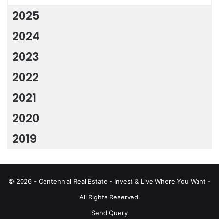
2025
2024
2023
2022
2021
2020
2019
© 2026 - Centennial Real Estate - Invest & Live Where You Want -
All Rights Reserved.
Send Query