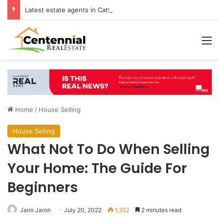
Latest estate agents in Catford insights boosting successful home sales
M
Home
/
House Selling
House Selling
What Not To Do When Selling
Your Home: The Guide For
Beginners
Jairo Jaron
July 20, 2022
1,352
2 minutes read