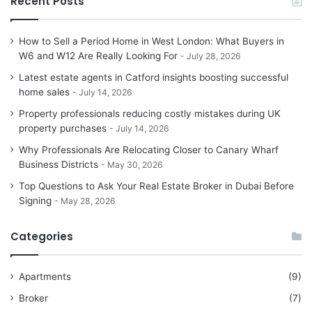
Recent Posts
How to Sell a Period Home in West London: What Buyers in
W6 and W12 Are Really Looking For
July 28, 2026
Latest estate agents in Catford insights boosting successful
home sales
July 14, 2026
Property professionals reducing costly mistakes during UK
property purchases
July 14, 2026
Why Professionals Are Relocating Closer to Canary Wharf
Business Districts
May 30, 2026
Top Questions to Ask Your Real Estate Broker in Dubai Before
Signing
May 28, 2026
Categories
Apartments
(9)
Broker
(7)