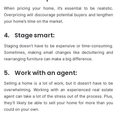
When pricing your home, it’s essential to be realistic.
Overpricing will discourage potential buyers and lengthen
your home’s time on the market.
4.
Stage smart:
Staging doesn’t have to be expensive or time-consuming.
Sometimes, making small changes like decluttering and
rearranging furniture can make a big difference.
5.
Work with an agent:
Selling a home is a lot of work, but it doesn’t have to be
overwhelming. Working with an experienced real estate
agent can take a lot of the stress out of the process. Plus,
they’ll likely be able to sell your home for more than you
could on your own.