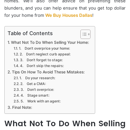
homes. We’ll also offer advice on preventing these
blunders, and you can help ensure that you get top dollar
for your home from
We Buy Houses Dallas
!
Table of Contents
What Not To Do When Selling Your Home:
1. Don’t overprice your home:
2. Don’t neglect curb appeal:
3. Don’t forget to stage:
4. Don’t skip the repairs:
Tips On How To Avoid These Mistakes:
1. Do your research:
2. Get a CMA:
3. Don’t overprice:
4. Stage smart:
5. Work with an agent:
Final Note:
What Not To Do When Selling