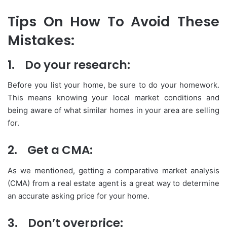
Tips On How To Avoid These
Mistakes:
1.
Do your research:
Before you list your home, be sure to do your homework.
This means knowing your local market conditions and
being aware of what similar homes in your area are selling
for.
2.
Get a CMA:
As we mentioned, getting a comparative market analysis
(CMA) from a real estate agent is a great way to determine
an accurate asking price for your home.
3.
Don’t overprice: