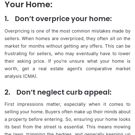
Your Home:
1.
Don’t overprice your home:
Overpricing is one of the most common mistakes made by
sellers. When homes are overpriced, they often sit on the
market for months without getting any offers. This can be
frustrating for sellers, who may eventually have to lower
their asking price. If you’re unsure what your home is
worth, get a real estate agent’s comparative market
analysis (CMA).
2.
Don’t neglect curb appeal:
First impressions matter, especially when it comes to
selling your home. Buyers often make up their minds about
a property before entering. So, ensuring your home looks
its best from the street is essential. This means mowing
the lawn, trimming the hedges, and generally keeping up