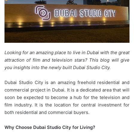
Looking for an amazing place to live in Dubai with the great
attraction of film and television stars? This blog will give
you insights into the newly built Dubai Studio City.
Dubai Studio City is an amazing freehold residential and
commercial project in Dubai. It is a dedicated area that will
soon be expected to become a hub for the television and
film industry. It is the location for central investment for
both residential and commercial buyers.
Why Choose Dubai Studio City for Living?