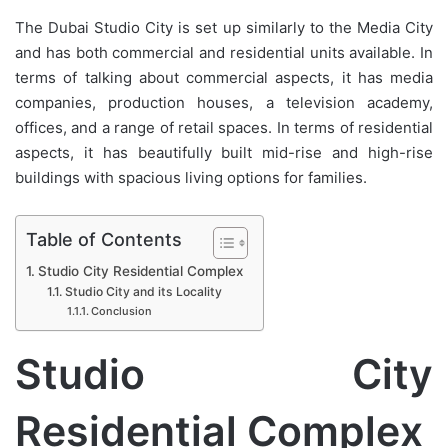
The Dubai Studio City is set up similarly to the Media City
and has both commercial and residential units available. In
terms of talking about commercial aspects, it has media
companies, production houses, a television academy,
offices, and a range of retail spaces. In terms of residential
aspects, it has beautifully built mid-rise and high-rise
buildings with spacious living options for families.
Table of Contents
Studio City Residential Complex
Studio City and its Locality
Conclusion
Studio City
Residential Complex