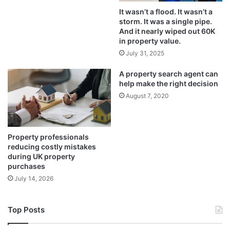
It wasn’t a flood. It wasn’t a
storm. It was a single pipe.
And it nearly wiped out 60K
in property value.
July 31, 2025
A property search agent can
help make the right decision
August 7, 2020
Property professionals
reducing costly mistakes
during UK property
purchases
July 14, 2026
Top Posts