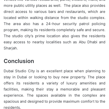
more public utility places as well. The place also provides
direct access to various bars and restaurants, which are
located within walking distance from the studio complex.
The area also has a 24-hour security patrol policing
program, making its residents completely safe and secure.
The studio city’s prime location also gives the residents
easy access to nearby localities such as Abu Dhabi and
Sharjah.
Conclusion
Dubai Studio City is an excellent place when planning to
stay in Dubai or looking to buy new property. The place
offers its residents a variety of luxury amenities and
facilities, making their stay a memorable and pleasant
experience. The spaces available in the complex are
spacious and designed to provide maximum comfort to the
residents.