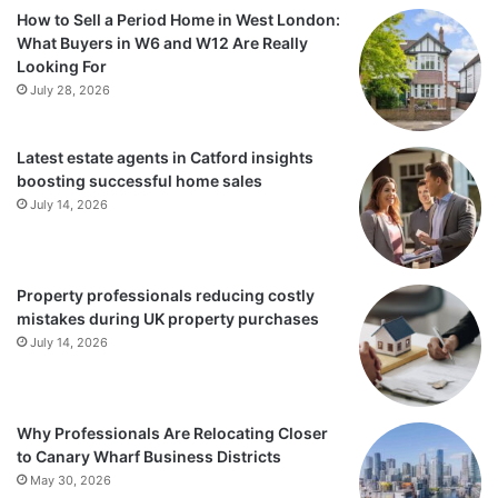
How to Sell a Period Home in West London:
What Buyers in W6 and W12 Are Really
Looking For
July 28, 2026
Latest estate agents in Catford insights
boosting successful home sales
July 14, 2026
Property professionals reducing costly
mistakes during UK property purchases
July 14, 2026
Why Professionals Are Relocating Closer
to Canary Wharf Business Districts
May 30, 2026