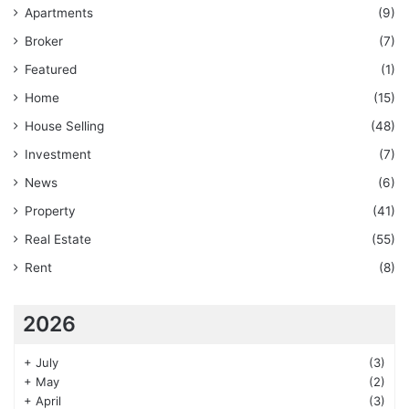
Apartments
(9)
Broker
(7)
Featured
(1)
Home
(15)
House Selling
(48)
Investment
(7)
News
(6)
Property
(41)
Real Estate
(55)
Rent
(8)
2026
+
July
(3)
+
May
(2)
+
April
(3)