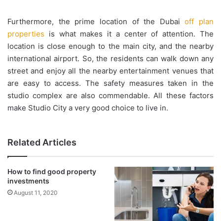
Furthermore, the prime location of the Dubai
off plan
properties
is what makes it a center of attention. The
location is close enough to the main city, and the nearby
international airport. So, the residents can walk down any
street and enjoy all the nearby entertainment venues that
are easy to access. The safety measures taken in the
studio complex are also commendable. All these factors
make Studio City a very good choice to live in.
Related Articles
How to find good property
investments
August 11, 2020