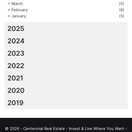
+
March
(5)
+
February
(8)
+
January
(5)
2025
2024
2023
2022
2021
2020
2019
© 2026 - Centennial Real Estate - Invest & Live Where You Want -