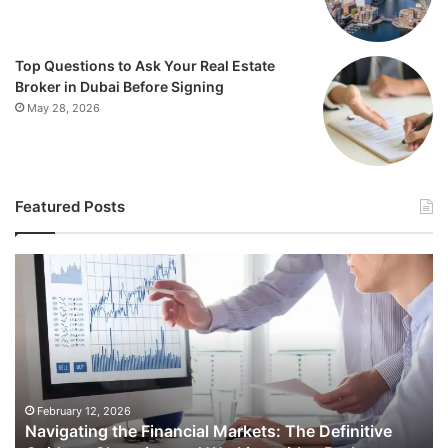
Top Questions to Ask Your Real Estate
Broker in Dubai Before Signing
May 28, 2026
Featured Posts
Navigating
Th
the
Es
Financial
Et
Markets:
Ru
The
fo
Definitive
Sh
Guide
Ap
to
Am
February 12, 2026
e
Navigating the Financial Markets: The Definitive
Choosing
an