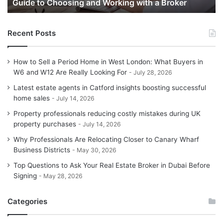
Guide to Choosing and Working with a Broker
and
G
Working
with
Recent Posts
a
Broker
How to Sell a Period Home in West London: What Buyers in
W6 and W12 Are Really Looking For
July 28, 2026
Latest estate agents in Catford insights boosting successful
home sales
July 14, 2026
Property professionals reducing costly mistakes during UK
property purchases
July 14, 2026
Why Professionals Are Relocating Closer to Canary Wharf
Business Districts
May 30, 2026
Top Questions to Ask Your Real Estate Broker in Dubai Before
Signing
May 28, 2026
Categories