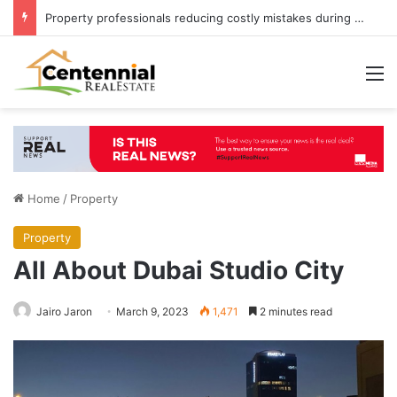
Property professionals reducing costly mistakes during UK property purchases
M
Home
/
Property
Property
All About Dubai Studio City
Jairo Jaron
March 9, 2023
1,471
2 minutes read