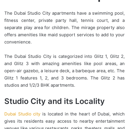
The Dubai Studio City apartments have a swimming pool,
fitness center, private party hall, tennis court, and a
separate play area for children. The mirage property also
offers amenities like maid support services to add to your
convenience.
The Dubai Studio City is categorized into Glitz 1, Glitz 2,
and Glitz 3 with amazing amenities like pool areas, an
open-air gazebo, a leisure deck, a barbeque area, etc. The
Glitz 1 features 1, 2, and 3 bedrooms. The Glitz 2 has
studios and 1/2/3 BHK apartments.
Studio City and its Locality
Dubai Studio city
is located in the heart of Dubai, which
gives its residents easy access to nearby entertainment
venues like various restaurants, parks, theaters, malls, and