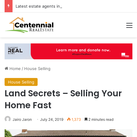
Latest estate agents in Catford insights boosting successful home sales
M
Home
/
House Selling
House Selling
Land Secrets – Selling Your
Home Fast
Jairo Jaron
July 24, 2019
1,373
2 minutes read