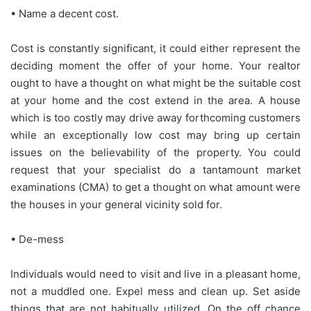
• Name a decent cost.
Cost is constantly significant, it could either represent the
deciding moment the offer of your home. Your realtor
ought to have a thought on what might be the suitable cost
at your home and the cost extend in the area. A house
which is too costly may drive away forthcoming customers
while an exceptionally low cost may bring up certain
issues on the believability of the property. You could
request that your specialist do a tantamount market
examinations (CMA) to get a thought on what amount were
the houses in your general vicinity sold for.
• De-mess
Individuals would need to visit and live in a pleasant home,
not a muddled one. Expel mess and clean up. Set aside
things that are not habitually utilized. On the off chance