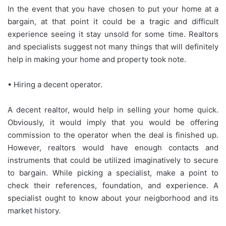
In the event that you have chosen to put your home at a
bargain, at that point it could be a tragic and difficult
experience seeing it stay unsold for some time. Realtors
and specialists suggest not many things that will definitely
help in making your home and property took note.
• Hiring a decent operator.
A decent realtor, would help in selling your home quick.
Obviously, it would imply that you would be offering
commission to the operator when the deal is finished up.
However, realtors would have enough contacts and
instruments that could be utilized imaginatively to secure
to bargain. While picking a specialist, make a point to
check their references, foundation, and experience. A
specialist ought to know about your neigborhood and its
market history.