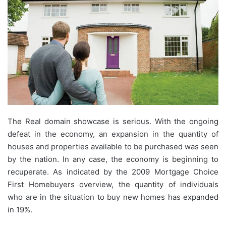
The Real domain showcase is serious. With the ongoing
defeat in the economy, an expansion in the quantity of
houses and properties available to be purchased was seen
by the nation. In any case, the economy is beginning to
recuperate. As indicated by the 2009 Mortgage Choice
First Homebuyers overview, the quantity of individuals
who are in the situation to buy new homes has expanded
in 19%.