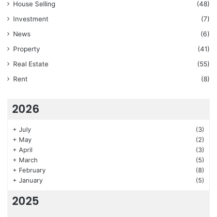
House Selling
(48)
Investment
(7)
News
(6)
Property
(41)
Real Estate
(55)
Rent
(8)
2026
+
July
(3)
+
May
(2)
+
April
(3)
+
March
(5)
+
February
(8)
+
January
(5)
2025