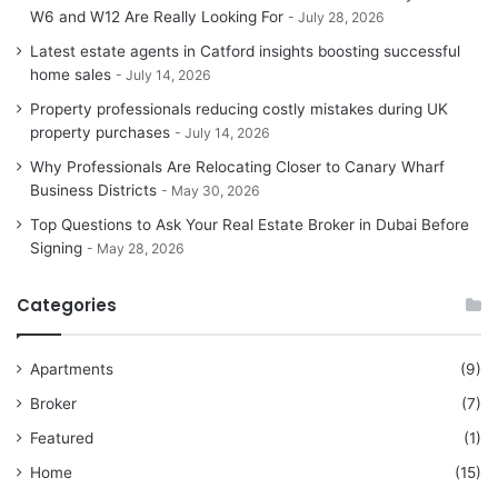
W6 and W12 Are Really Looking For
July 28, 2026
Latest estate agents in Catford insights boosting successful
home sales
July 14, 2026
Property professionals reducing costly mistakes during UK
property purchases
July 14, 2026
Why Professionals Are Relocating Closer to Canary Wharf
Business Districts
May 30, 2026
Top Questions to Ask Your Real Estate Broker in Dubai Before
Signing
May 28, 2026
Categories
Apartments
(9)
Broker
(7)
Featured
(1)
Home
(15)