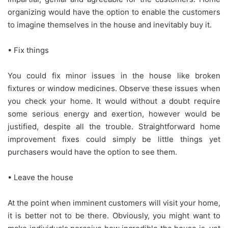
organizing would have the option to enable the customers
to imagine themselves in the house and inevitably buy it.
• Fix things
You could fix minor issues in the house like broken
fixtures or window medicines. Observe these issues when
you check your home. It would without a doubt require
some serious energy and exertion, however would be
justified, despite all the trouble. Straightforward home
improvement fixes could simply be little things yet
purchasers would have the option to see them.
• Leave the house
At the point when imminent customers will visit your home,
it is better not to be there. Obviously, you might want to