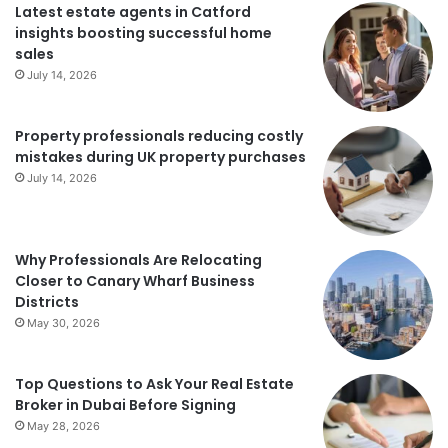
Latest estate agents in Catford
insights boosting successful home
sales
July 14, 2026
Property professionals reducing costly
mistakes during UK property purchases
July 14, 2026
Why Professionals Are Relocating
Closer to Canary Wharf Business
Districts
May 30, 2026
Top Questions to Ask Your Real Estate
Broker in Dubai Before Signing
May 28, 2026