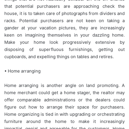
that potential purchasers are approaching check the
house, it is to taken care of photographs from dividers and
racks. Potential purchasers are not keen on taking a
gander at your vacation pictures, they are increasingly
keen on imagining themselves in your dazzling home.
Make your home look progressively extensive by
disposing of superfluous furnishings, getting out
cupboards, and expelling things on tables and retires.
• Home arranging
Home arranging is another angle on land promoting. A
home merchant could get a home stager, the realtor may
offer comparable administrations or the dealers could
figure out how to arrange their space for purchasers.
Home organizing is tied in with upgrading or orchestrating
furniture around the home to make it increasingly
impartial, genial and agreeable for the customers. Home