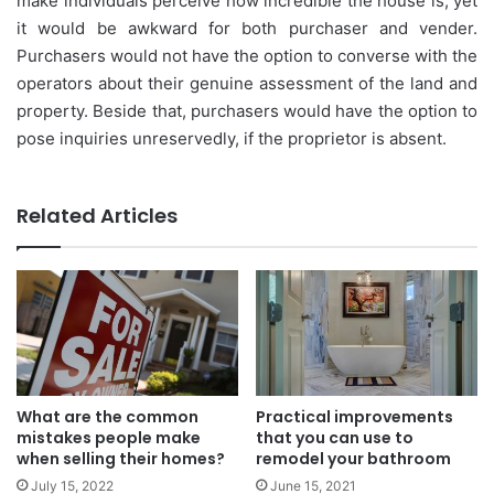
make individuals perceive how incredible the house is, yet
it would be awkward for both purchaser and vender.
Purchasers would not have the option to converse with the
operators about their genuine assessment of the land and
property. Beside that, purchasers would have the option to
pose inquiries unreservedly, if the proprietor is absent.
Related Articles
What are the common
Practical improvements
mistakes people make
that you can use to
when selling their homes?
remodel your bathroom
July 15, 2022
June 15, 2021