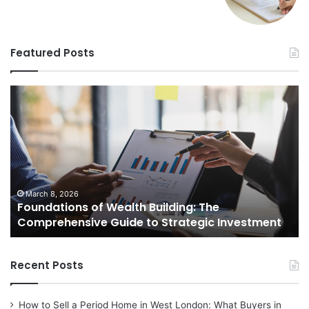
Featured Posts
Foundations
St
of
Re
Wealth
Es
Building:
Pr
The
Th
Comprehensive
Co
Guide
Gu
to
to
March 8, 2026
Foundations of Wealth Building: The
Strategic
Se
Comprehensive Guide to Strategic Investment
Investment
Yo
H
Recent Posts
How to Sell a Period Home in West London: What Buyers in