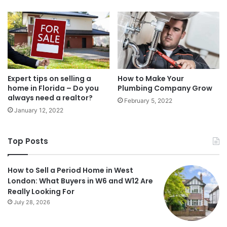
Expert tips on selling a
How to Make Your
home in Florida – Do you
Plumbing Company Grow
always need a realtor?
February 5, 2022
January 12, 2022
Top Posts
How to Sell a Period Home in West
London: What Buyers in W6 and W12 Are
Really Looking For
July 28, 2026